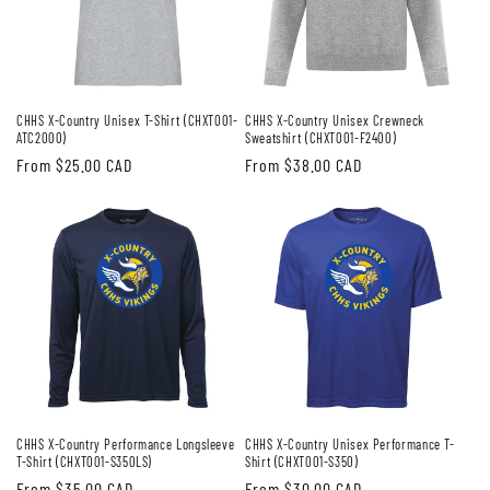
CHHS X-Country Unisex T-Shirt (CHXT001-
CHHS X-Country Unisex Crewneck
ATC2000)
Sweatshirt (CHXT001-F2400)
Regular
From $25.00 CAD
Regular
From $38.00 CAD
price
price
CHHS X-Country Performance Longsleeve
CHHS X-Country Unisex Performance T-
T-Shirt (CHXT001-S350LS)
Shirt (CHXT001-S350)
Regular
From $35.00 CAD
Regular
From $30.00 CAD