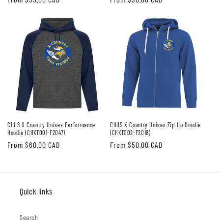
price
price
CHHS X-Country Unisex Performance
CHHS X-Country Unisex Zip-Up Hoodie
Hoodie (CHXT001-F2047)
(CHXT002-F2018)
Regular
From $60.00 CAD
Regular
From $50.00 CAD
price
price
Quick links
Search