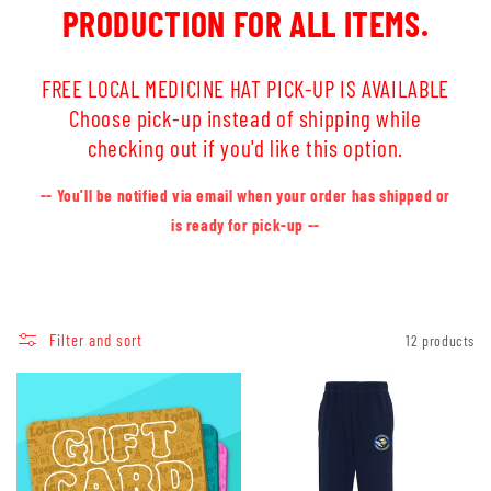
PRODUCTION FOR ALL ITEMS.
FREE LOCAL MEDICINE HAT PICK-UP IS AVAILABLE
Choose pick-up instead of shipping while
checking out if you'd like this option.
-- You'll be notified via email when your order has shipped or
is ready for pick-up --
Filter and sort
12 products