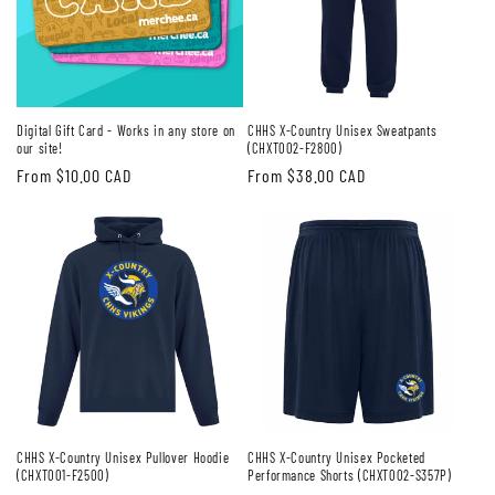
Digital Gift Card - Works in any store on
CHHS X-Country Unisex Sweatpants
our site!
(CHXT002-F2800)
Regular
From $10.00 CAD
Regular
From $38.00 CAD
price
price
CHHS X-Country Unisex Pullover Hoodie
CHHS X-Country Unisex Pocketed
(CHXT001-F2500)
Performance Shorts (CHXT002-S357P)