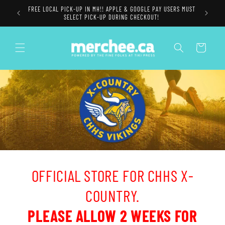
Skip to
FREE LOCAL PICK-UP IN MH!! APPLE & GOOGLE PAY USERS MUST
content
SELECT PICK-UP DURING CHECKOUT!
Cart
OFFICIAL STORE FOR CHHS X-
COUNTRY.
PLEASE ALLOW 2 WEEKS FOR