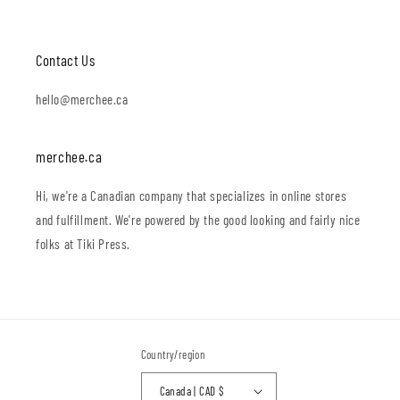
Contact Us
hello@merchee.ca
merchee.ca
Hi, we're a Canadian company that specializes in online stores
and fulfillment. We're powered by the good looking and fairly nice
folks at Tiki Press.
Country/region
Canada | CAD $