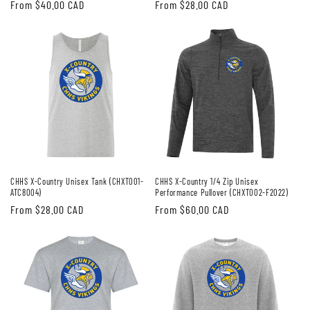
Regular
From $40.00 CAD
Regular
From $28.00 CAD
price
price
CHHS X-Country Unisex Tank (CHXT001-
CHHS X-Country 1/4 Zip Unisex
ATC8004)
Performance Pullover (CHXT002-F2022)
Regular
From $28.00 CAD
Regular
From $60.00 CAD
price
price