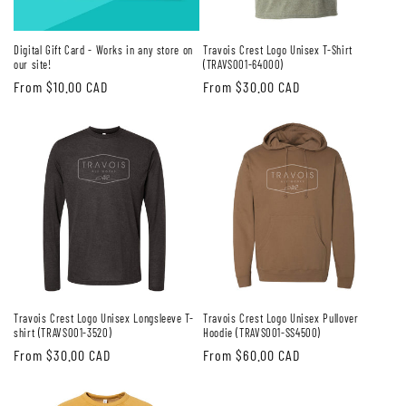
Digital Gift Card - Works in any store on
Travois Crest Logo Unisex T-Shirt
our site!
(TRAVS001-64000)
Regular
From $10.00 CAD
Regular
From $30.00 CAD
price
price
Travois Crest Logo Unisex Longsleeve T-
Travois Crest Logo Unisex Pullover
shirt (TRAVS001-3520)
Hoodie (TRAVS001-SS4500)
Regular
From $30.00 CAD
Regular
From $60.00 CAD
price
price