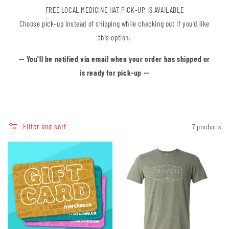
FREE LOCAL MEDICINE HAT PICK-UP IS AVAILABLE
Choose pick-up instead of shipping while checking out if you'd like
this option.
-- You'll be notified via email when your order has shipped or
is ready for pick-up --
Filter and sort
7 products