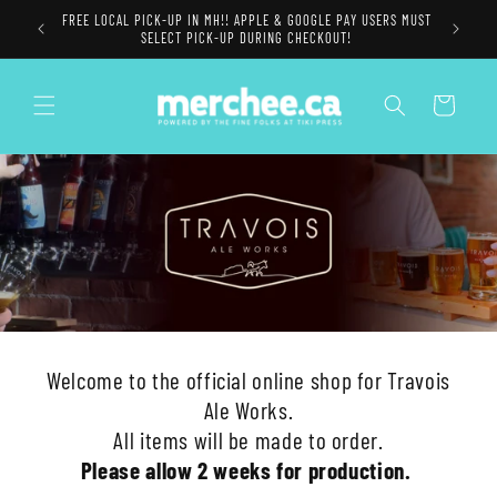
Skip to
FREE LOCAL PICK-UP IN MH!! APPLE & GOOGLE PAY USERS MUST
content
SELECT PICK-UP DURING CHECKOUT!
Cart
Welcome to the official online shop for Travois
Ale Works.
All items will be made to order.
Please allow 2 weeks for production.