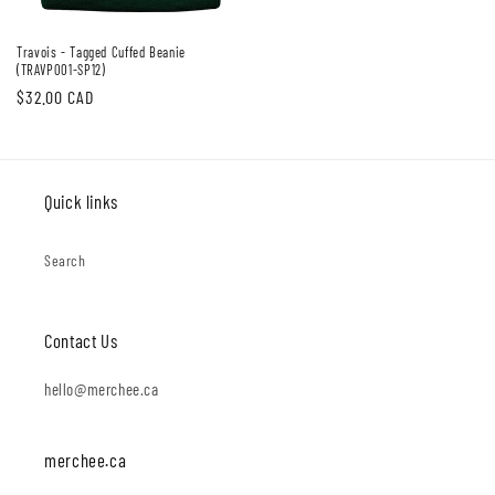
Travois - Tagged Cuffed Beanie
(TRAVP001-SP12)
Regular
$32.00 CAD
price
Quick links
Search
Contact Us
hello@merchee.ca
merchee.ca