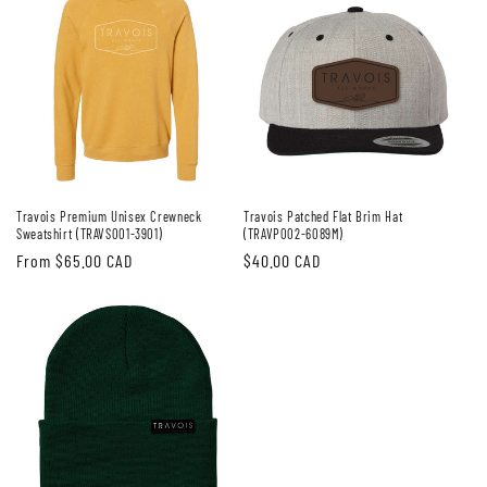
Travois Premium Unisex Crewneck
Travois Patched Flat Brim Hat
Sweatshirt (TRAVS001-3901)
(TRAVP002-6089M)
Regular
From $65.00 CAD
Regular
$40.00 CAD
price
price