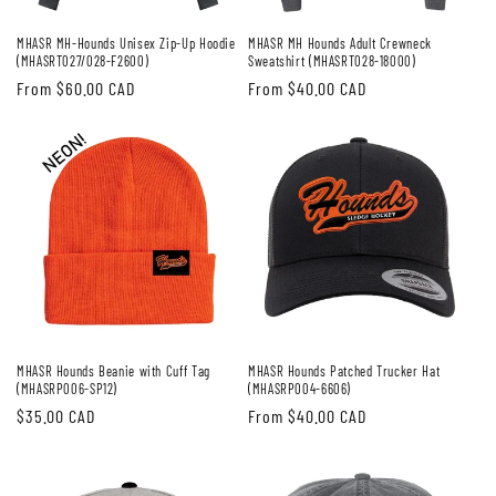
MHASR MH-Hounds Unisex Zip-Up Hoodie
MHASR MH Hounds Adult Crewneck
(MHASRT027/028-F2600)
Sweatshirt (MHASRT028-18000)
Regular
From $60.00 CAD
Regular
From $40.00 CAD
price
price
MHASR Hounds Beanie with Cuff Tag
MHASR Hounds Patched Trucker Hat
(MHASRP006-SP12)
(MHASRP004-6606)
Regular
$35.00 CAD
Regular
From $40.00 CAD
price
price