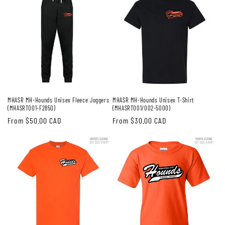
MHASR MH-Hounds Unisex Fleece Joggers
MHASR MH-Hounds Unisex T-Shirt
(MHASRT001-F2850)
(MHASRT001/002-5000)
Regular
From $50.00 CAD
Regular
From $30.00 CAD
price
price