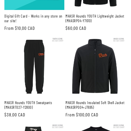
Digital Gift Card - Works in any store on
MHASR Hounds YOUTH Lightweight Jacket
our site!
(MHASRP04-Y7610)
Regular
From $10.00 CAD
Regular
$60.00 CAD
price
price
MHASR Hounds YOUTH Sweatpants
MHASR Hounds Insulated Soft Shell Jacket
(MHASRT027-Y2800)
(MHASRP004-J7695)
Regular
$38.00 CAD
Regular
From $100.00 CAD
price
price