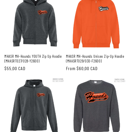
MHASR MH-Hounds YOUTH Zip Up Hoodie
MHASR MH-Hounds Unisex Zip-Up Hoodie
(MHASRT027/028-Y2600)
(MHASRT029/030-F2600)
Regular
$55.00 CAD
Regular
From $60.00 CAD
price
price