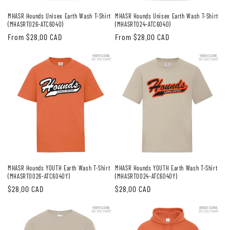
MHASR Hounds Unisex Earth Wash T-Shirt
MHASR Hounds Unisex Earth Wash T-Shirt
(MHASRT026-ATC6040)
(MHASRT024-ATC6040)
Regular
From $28.00 CAD
Regular
From $28.00 CAD
price
price
MHASR Hounds YOUTH Earth Wash T-Shirt
MHASR Hounds YOUTH Earth Wash T-Shirt
(MHASRT0026-ATC6040Y)
(MHASRT0024-ATC6040Y)
Regular
$28.00 CAD
Regular
$28.00 CAD
price
price