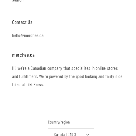
Contact Us
hello@merchee.ca
merchee.ca
Hi, we're a Canadian company that specializes in online stores
and fulfillment. We're powered by the good looking and fairly nice
folks at Tiki Press.
Country/region
Canada | CAD $