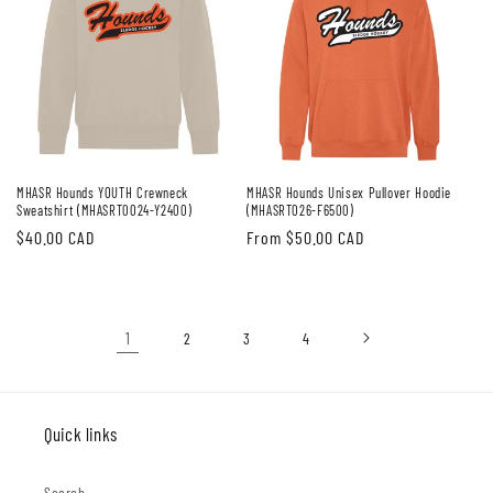
MHASR Hounds YOUTH Crewneck
MHASR Hounds Unisex Pullover Hoodie
Sweatshirt (MHASRT0024-Y2400)
(MHASRT026-F6500)
Regular
$40.00 CAD
Regular
From $50.00 CAD
price
price
1
2
3
4
Quick links
Search