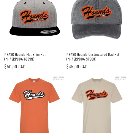
MHASR Hounds Flat Brim Hat
MHASR Hounds Unstructured Dad Hat
(MHASRP004-6089M)
(MHASRP004-SP500)
Regular
$40.00 CAD
Regular
$35.00 CAD
price
price