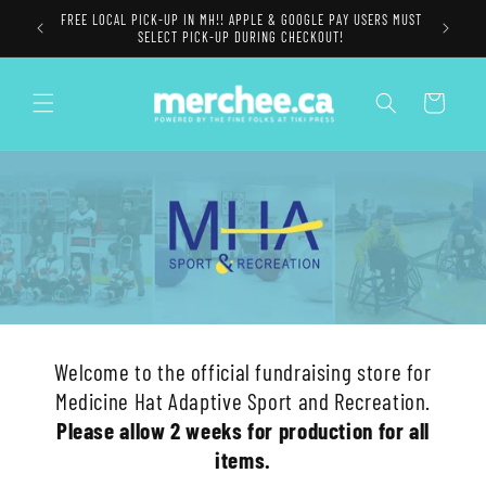
Skip to
FREE LOCAL PICK-UP IN MH!! APPLE & GOOGLE PAY USERS MUST
content
SELECT PICK-UP DURING CHECKOUT!
Cart
Welcome to the official fundraising store for
Medicine Hat Adaptive Sport and Recreation.
Please allow 2 weeks for production for all
items.