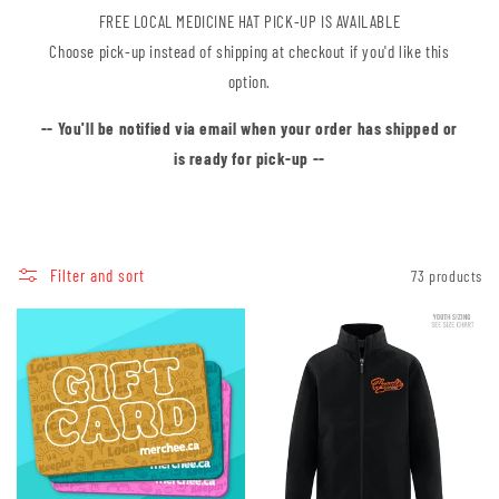
FREE LOCAL MEDICINE HAT PICK-UP IS AVAILABLE
Choose pick-up instead of shipping at checkout if you'd like this
option.
-- You'll be notified via email when your order has shipped or
is ready for pick-up --
Filter and sort
73 products