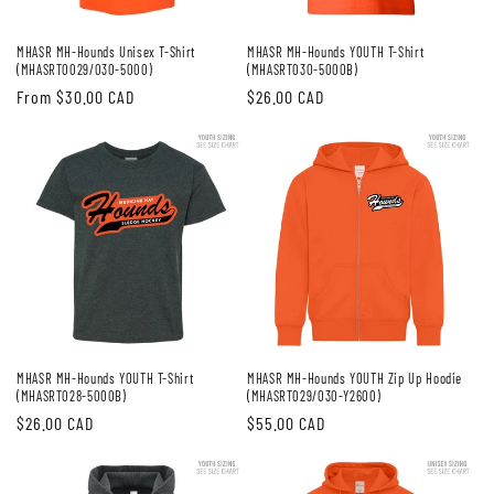
MHASR MH-Hounds Unisex T-Shirt
MHASR MH-Hounds YOUTH T-Shirt
(MHASRT0029/030-5000)
(MHASRT030-5000B)
Regular
From $30.00 CAD
Regular
$26.00 CAD
price
price
MHASR MH-Hounds YOUTH T-Shirt
MHASR MH-Hounds YOUTH Zip Up Hoodie
(MHASRT028-5000B)
(MHASRT029/030-Y2600)
Regular
$26.00 CAD
Regular
$55.00 CAD
price
price