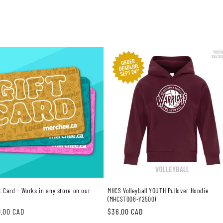
ft Card - Works in any store on our
MHCS Volleyball YOUTH Pullover Hoodie
(MHCST008-Y2500)
0.00 CAD
Regular
$36.00 CAD