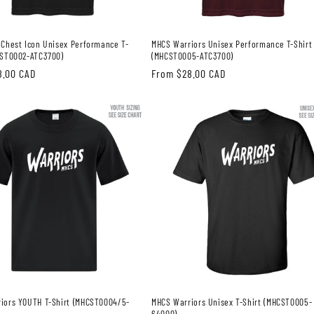
 Chest Icon Unisex Performance T-
MHCS Warriors Unisex Performance T-Shirt
CST0002-ATC3700)
(MHCST0005-ATC3700)
8.00 CAD
Regular
From $28.00 CAD
price
iors YOUTH T-Shirt (MHCST0004/5-
MHCS Warriors Unisex T-Shirt (MHCST0005-
64000)