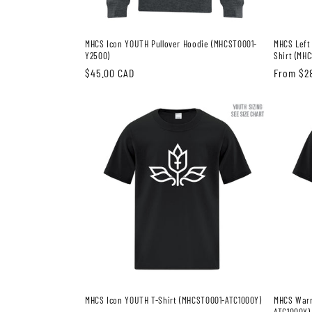
MHCS Icon YOUTH Pullover Hoodie (MHCST0001-
MHCS Left
Y2500)
Shirt (MH
Regular
$45.00 CAD
Regular
From $2
price
price
MHCS Icon YOUTH T-Shirt (MHCST0001-ATC1000Y)
MHCS Warr
ATC1000Y)