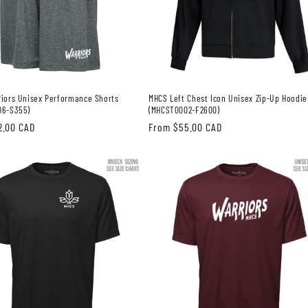
iors Unisex Performance Shorts
MHCS Left Chest Icon Unisex Zip-Up Hoodie
06-S355)
(MHCST0002-F2600)
2.00 CAD
Regular
From $55.00 CAD
price