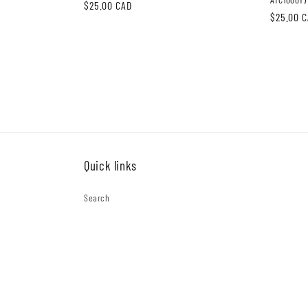
Regular
$25.00 CAD
Regular
$25.00 
price
price
Quick links
Search