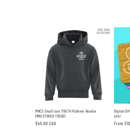
MHCS Small Icon YOUTH Pullover Hoodie
Digital Gi
(MHCST0002-Y2500)
site!
Regular
$45.00 CAD
Regular
From $1