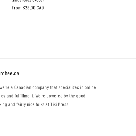
Regular
From $28.00 CAD
price
rchee.ca
 we're a Canadian company that specializes in online
res and fulfillment. We're powered by the good
king and fairly nice folks at Tiki Press.