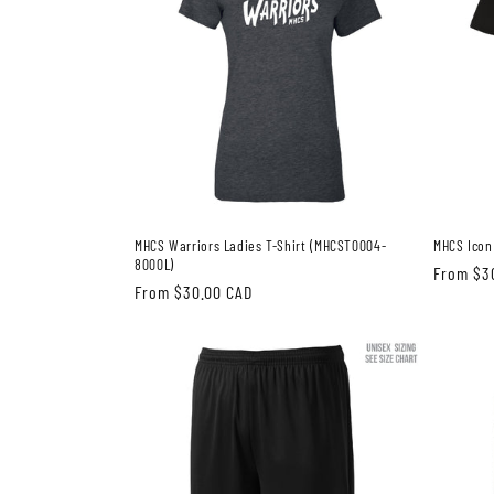
MHCS Warriors Ladies T-Shirt (MHCST0004-
MHCS Icon
8000L)
Regular
From $3
Regular
From $30.00 CAD
price
price