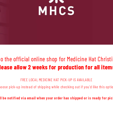
 the official online shop for Medicine Hat Christ
lease allow 2 weeks for production for all item
FREE LOCAL MEDICINE HAT PICK-UP IS AVAILABLE
oose pick-up instead of shipping while checking out if you'd like this opti
'll be notified via email when your order has shipped or is ready for pic