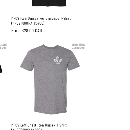
MHCS Icon Unisex Performance T-Shirt
(MHCST0001-ATC3700)
Regular
From $28.00 CAD
price
MHCS Left Chest Icon Unisex T-Shirt
(MHCST0002-64000)