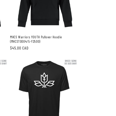
MHCS Warriors YOUTH Pullover Hoodie
(MHCST0004/5-Y2500)
Regular
$45.00 CAD
price