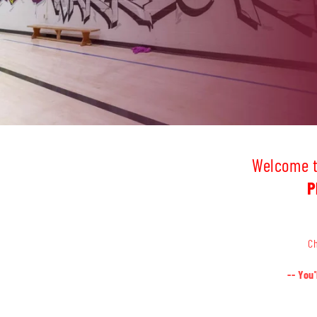
Welcome to
P
Ch
-- You