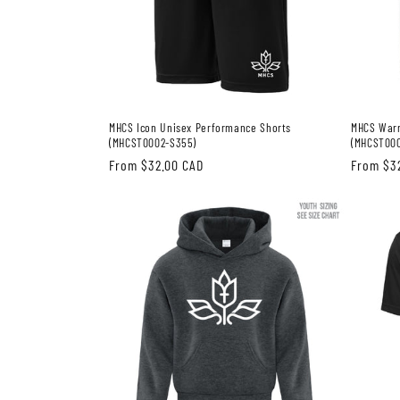
MHCS Icon Unisex Performance Shorts
MHCS Warr
(MHCST0002-S355)
(MHCST00
Regular
From $32.00 CAD
Regular
From $3
price
price