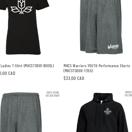
 Ladies T-Shirt (MHCST0001-8000L)
MHCS Warriors YOUTH Performance Shorts
(MHCST0006-Y355)
0.00 CAD
Regular
$32.00 CAD
price