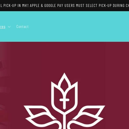
$15 FLAT RATE SHIPPING AVAILABLE
ores
Contact