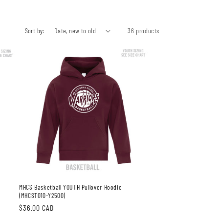
Sort by:
36 products
MHCS Basketball YOUTH Pullover Hoodie
(MHCST010-Y2500)
Regular
$36.00 CAD