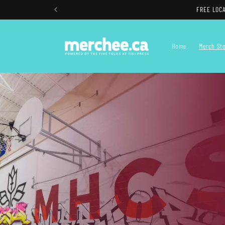
Skip to
content
Home
Merch St