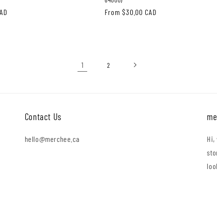
CAD
Regular
From $30.00 CAD
price
1
2
Contact Us
me
hello@merchee.ca
Hi,
sto
loo