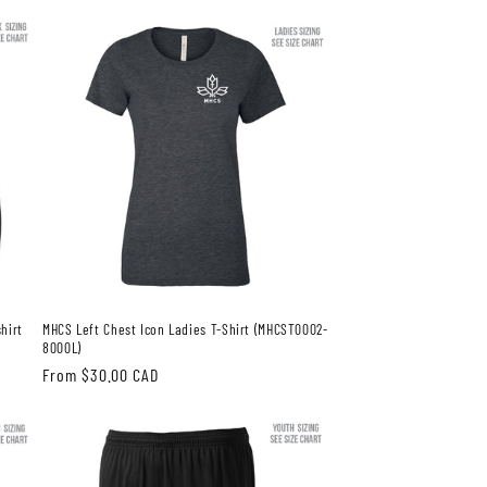
price
hirt
MHCS Left Chest Icon Ladies T-Shirt (MHCST0002-
8000L)
Regular
From $30.00 CAD
price