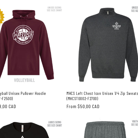
price
yball Unisex Pullover Hoodie
MHCS Left Chest Icon Unisex 1/4 Zip Sweats
-F2500)
(MHCST0002-F2700)
8.00 CAD
Regular
From $50.00 CAD
price