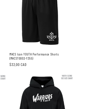
MHCS Icon YOUTH Performance Shorts
(MHCST0002-Y355)
Regular
$32.00 CAD
price