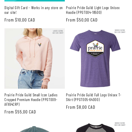
Digital Gift Card - Works in any store on
Prairie Pride Guild Light Logo Unisex
our site!
Hoodie (PPGT004-18500)
Regular
From $10.00 CAD
Regular
From $50.00 CAD
price
price
Prairie Pride Guild Small Icon Ladies
Prairie Pride Guild Full Logo Unisex T-
Cropped Premium Hoodie (PPGT009-
Shirt (PPGT005-64000)
AFX64CRP)
Regular
From $8.00 CAD
Regular
From $55.00 CAD
price
price