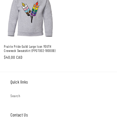
Prairie Pride Guild Large Icon YOUTH
Crewneck Sweatshirt (PPGT002-18000B)
Regular
$40.00 CAD
price
Quick links
Search
Contact Us