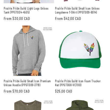
Prairie Pride Guild Light Logo Unisex
Prairie Pride Guild Small Icon Unisex
Tank (PPGT004-4505)
Longsleeve T-Shirt (PPGT009-6014)
Regular
From $30.00 CAD
Regular
From $42.00 CAD
price
price
Prairie Pride Guild Small Icon Premium
Prairie Pride Guild Icon Foam Trucker
Unisex Hoodie (PPGT009-3719)
Hat (PPGT008-VC700)
Regular
From $70.00 CAD
Regular
$25.00 CAD
price
price