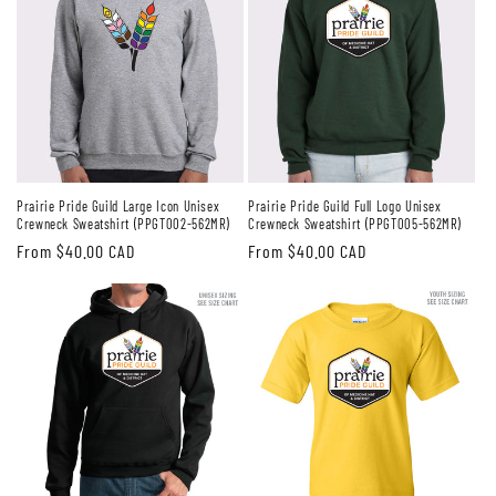
Prairie Pride Guild Large Icon Unisex
Prairie Pride Guild Full Logo Unisex
Crewneck Sweatshirt (PPGT002-562MR)
Crewneck Sweatshirt (PPGT005-562MR)
Regular
From $40.00 CAD
Regular
From $40.00 CAD
price
price