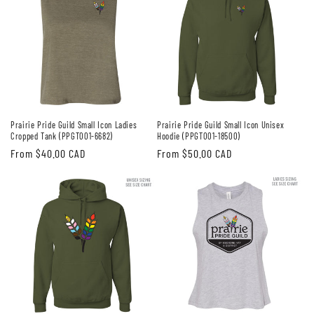
Prairie Pride Guild Small Icon Ladies
Prairie Pride Guild Small Icon Unisex
Cropped Tank (PPGT001-6682)
Hoodie (PPGT001-18500)
Regular
From $40.00 CAD
Regular
From $50.00 CAD
price
price