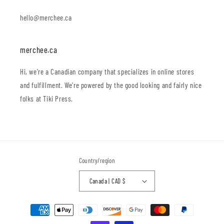
hello@merchee.ca
merchee.ca
Hi, we're a Canadian company that specializes in online stores
and fulfillment. We're powered by the good looking and fairly nice
folks at Tiki Press.
Country/region
Canada | CAD $
Payment
methods