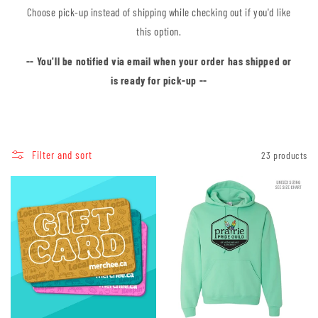
Choose pick-up instead of shipping while checking out if you'd like
this option.
-- You'll be notified via email when your order has shipped or
is ready for pick-up --
Filter and sort
23 products