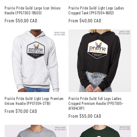
Prairie Pride Guild Large Icon Unisex
Prairie Pride Guild Light Logo Ladies
Hoodie (PPGT002-18500)
Cropped Tank (PPGT004-6682)
Regular
From $50.00 CAD
Regular
From $40.00 CAD
price
price
Prairie Pride Guild Light Logo Premium
Prairie Pride Guild Full Logo Ladies
Unisex Hoodie (PPGT004-3719)
Cropped Premium Hoodie (PPGT005-
AFX64CRP)
Regular
From $70.00 CAD
Regular
From $55.00 CAD
price
price