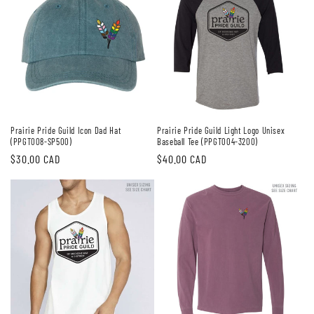
Prairie Pride Guild Icon Dad Hat
Prairie Pride Guild Light Logo Unisex
(PPGT008-SP500)
Baseball Tee (PPGT004-3200)
Regular
$30.00 CAD
Regular
$40.00 CAD
price
price