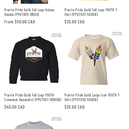
Prairie Pride Guild Full Logo Unisex
Prairie Pride Guild Full Logo YOUTH T-
Hoodie (PPGT005-18500)
Shirt (PPGT007-5000B)
Regular
From $50.00 CAD
Regular
$25.00 CAD
price
price
Prairie Pride Guild Full Logo YOUTH
Prairie Pride Guild Large Icon YOUTH T-
Crewneck Sweatshirt (PPGT007-18000B)
Shirt (PPGT002-5000B)
Regular
$40.00 CAD
Regular
$25.00 CAD
price
price