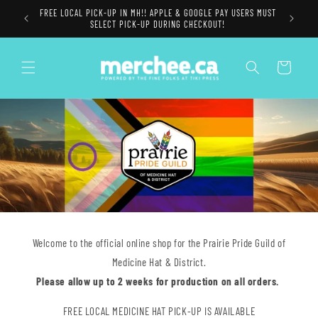
Skip to
FREE LOCAL PICK-UP IN MH!! APPLE & GOOGLE PAY USERS MUST
content
SELECT PICK-UP DURING CHECKOUT!
Cart
Welcome to the official online shop for the Prairie Pride Guild of
Medicine Hat & District.
Please allow up to 2 weeks for production on all orders.
FREE LOCAL MEDICINE HAT PICK-UP IS AVAILABLE