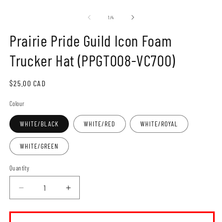
Open
O
media
m
1
2
of
1
/
4
in
in
modal
m
Prairie Pride Guild Icon Foam
Trucker Hat (PPGT008-VC700)
Regular
$25.00 CAD
price
Colour
WHITE/BLACK
WHITE/RED
WHITE/ROYAL
WHITE/GREEN
Quantity
Decrease
Increase
quantity
quantity
for
for