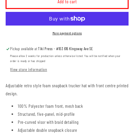
Prairie
Prairie
Add to cart
Pride
Pride
Guild
Guild
Icon
Icon
Foam
Foam
Trucker
Trucker
More payment options
Hat
Hat
(PPGT008-
(PPGT008-
Pickup available at
Tiki Press - #103 616 Kingsway Ave SE
VC700)
VC700)
Please allow 2 weeks for production unless otherwise listed. You will be notified when your
order is ready or has shipped
View store information
Adjustable retro style foam snapback trucker hat with front centre printed
design.
100% Polyester foam front, mesh back
Structured, five-panel, mid-profile
Pre-curved visor with braid detailing
Adjustable double snapback closure