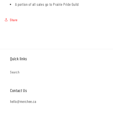
A portion of all sales go to Prairie Pride Guild
Share
Quick links
Search
Contact Us
hello@merchee.ca