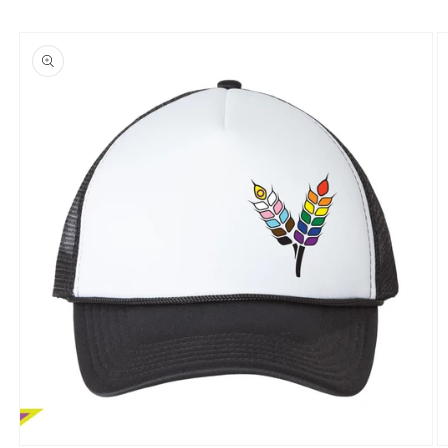
Skip to
product
information