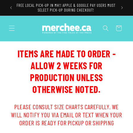
Skip to
FREE LOCAL PICK-UP IN MH!! APPLE & GOOGLE PAY USERS MUST
content
SELECT PICK-UP DURING CHECKOUT!
Cart
ITEMS ARE MADE TO ORDER -
ALLOW 2 WEEKS FOR
PRODUCTION UNLESS
OTHERWISE NOTED.
PLEASE CONSULT SIZE CHARTS CAREFULLY. WE
WILL NOTIFY YOU VIA EMAIL OR TEXT WHEN YOUR
ORDER IS READY FOR PICKUP OR SHIPPING