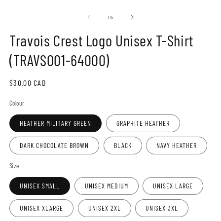
Open
O
media
m
1
2
of
1
/
5
in
in
modal
m
Travois Crest Logo Unisex T-Shirt
(TRAVS001-64000)
Regular
$30.00 CAD
price
Colour
HEATHER MILITARY GREEN
GRAPHITE HEATHER
DARK CHOCOLATE BROWN
BLACK
NAVY HEATHER
Size
UNISEX SMALL
UNISEX MEDIUM
UNISEX LARGE
UNISEX XLARGE
UNISEX 2XL
UNISEX 3XL