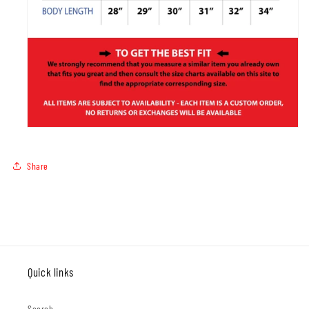
Share
Quick links
Search