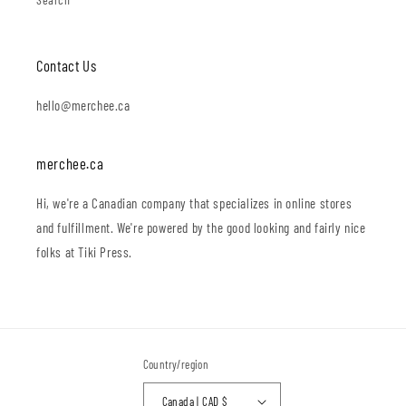
Contact Us
hello@merchee.ca
merchee.ca
Hi, we're a Canadian company that specializes in online stores
and fulfillment. We're powered by the good looking and fairly nice
folks at Tiki Press.
Country/region
Canada | CAD $