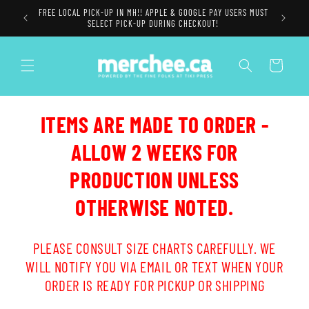
Skip to
FREE LOCAL PICK-UP IN MH!! APPLE & GOOGLE PAY USERS MUST
content
SELECT PICK-UP DURING CHECKOUT!
Cart
ITEMS ARE MADE TO ORDER -
ALLOW 2 WEEKS FOR
PRODUCTION UNLESS
OTHERWISE NOTED.
PLEASE CONSULT SIZE CHARTS CAREFULLY. WE
WILL NOTIFY YOU VIA EMAIL OR TEXT WHEN YOUR
ORDER IS READY FOR PICKUP OR SHIPPING