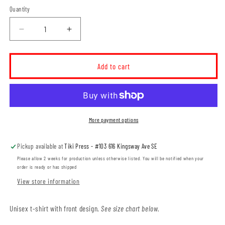
Quantity
Decrease
Increase
quantity
quantity
for
for
Travois
Travois
Add to cart
Crest
Crest
Logo
Logo
Unisex
Unisex
T-
T-
Shirt
Shirt
More payment options
(TRAVS001-
(TRAVS001-
64000)
64000)
Pickup available at
Tiki Press - #103 616 Kingsway Ave SE
Please allow 2 weeks for production unless otherwise listed. You will be notified when your
order is ready or has shipped
View store information
Unisex t-shirt with front design.
See size chart below.