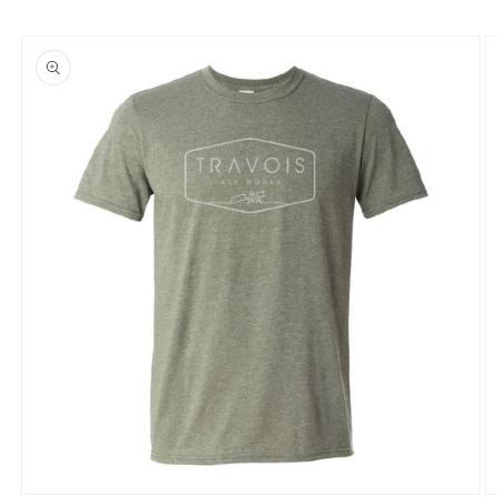
Skip to
product
information