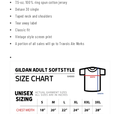
7.5-oz, 100% ring spun cotton jersey
Deluxe 30 single
Taped neck and shoulders
Tear away label
Classic fit
Vintage style screen print
A portion of all sales will go to Travois Ale Works