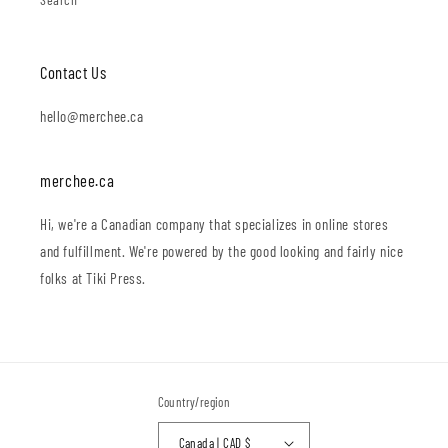
Contact Us
hello@merchee.ca
merchee.ca
Hi, we're a Canadian company that specializes in online stores
and fulfillment. We're powered by the good looking and fairly nice
folks at Tiki Press.
Country/region
Canada | CAD $