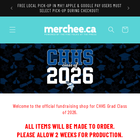
Skip to
FREE LOCAL PICK-UP IN MH!! APPLE & GOOGLE PAY USERS MUST
content
SELECT PICK-UP DURING CHECKOUT!
Cart
Welcome to the official fundraising shop for CHHS Grad Class
of 2026.
ALL ITEMS WILL BE MADE TO ORDER.
PLEASE ALLOW 2 WEEKS FOR PRODUCTION.