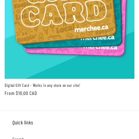
Digital Gift Card - Works in any store on our site!
Regular
From $10.00 CAD
price
Quick links
Search