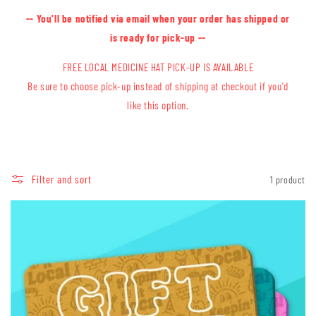
-- You'll be notified via email when your order has shipped or
is ready for pick-up --
FREE LOCAL MEDICINE HAT PICK-UP IS AVAILABLE
Be sure to choose pick-up instead of shipping at checkout if you'd
like this option.
Filter and sort
1 product