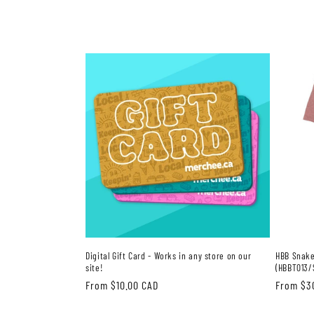
Digital Gift Card - Works in any store on our
HBB Snake
site!
(HBBT013/
Regular
From $10.00 CAD
Regular
From $3
price
price