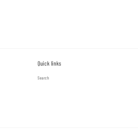
price
price
Quick links
Search