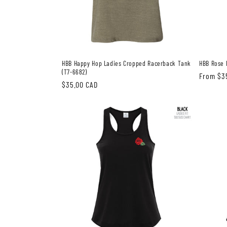
HBB Happy Hop Ladies Cropped Racerback Tank
HBB Rose 
(T7-6682)
Regular
From $3
Regular
$35.00 CAD
price
price