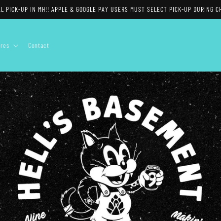
 PICK-UP IN MH!! APPLE & GOOGLE PAY USERS MUST SELECT PICK-UP DURING CH
ores
Contact