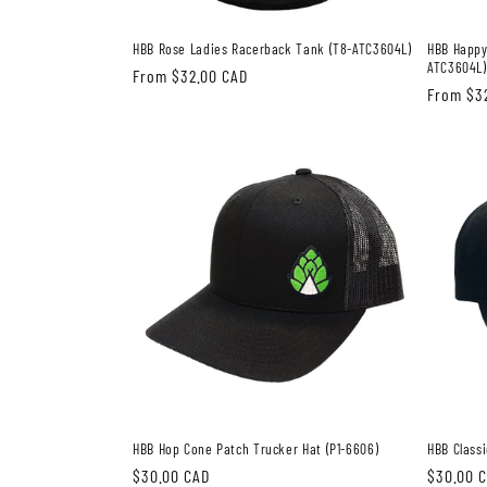
HBB Rose Ladies Racerback Tank (T8-ATC3604L)
HBB Happy
ATC3604L)
Regular
From $32.00 CAD
Regular
From $3
price
price
HBB Hop Cone Patch Trucker Hat (P1-6606)
HBB Classi
Regular
$30.00 CAD
Regular
$30.00 