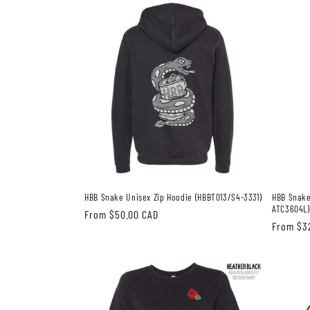
HBB Snake Unisex Zip Hoodie (HBBT013/S4-3331)
HBB Snake
ATC3604L)
Regular
From $50.00 CAD
Regular
From $3
price
price