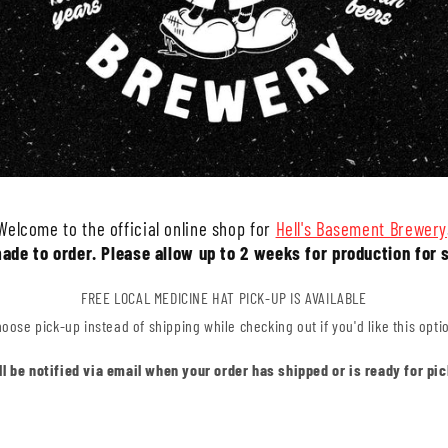
Welcome to the official online shop for
Hell's Basement Brewery
made to order. Please allow up to 2 weeks for production for 
FREE LOCAL MEDICINE HAT PICK-UP IS AVAILABLE
oose pick-up instead of shipping while checking out if you'd like this opti
'll be notified via email when your order has shipped or is ready for pic