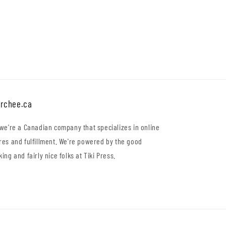
price
rchee.ca
 we're a Canadian company that specializes in online
res and fulfillment. We're powered by the good
king and fairly nice folks at Tiki Press.