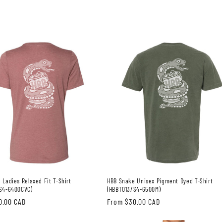
 Ladies Relaxed Fit T-Shirt
HBB Snake Unisex Pigment Dyed T-Shirt
S4-6400CVC)
(HBBT013/S4-6500M)
0.00 CAD
Regular
From $30.00 CAD
price