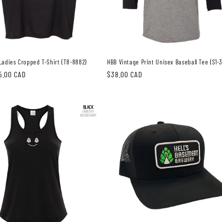
Ladies Cropped T-Shirt (T8-8882)
HBB Vintage Print Unisex Baseball Tee (S1-
5.00 CAD
Regular
$38.00 CAD
price