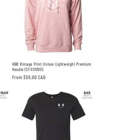
m
HBB Vintage Print Unisex Lightweight Premium
Hoodie (S1-SS1000)
Regular
From $55.00 CAD
price