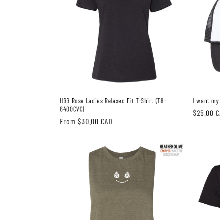
HBB Rose Ladies Relaxed Fit T-Shirt (T8-
I want my
6400CVC)
Regular
$25.00 
Regular
From $30.00 CAD
price
price