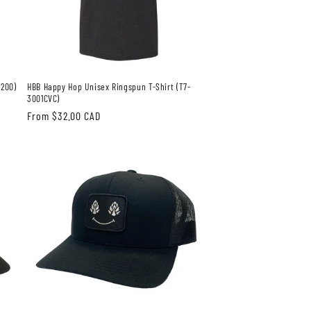
3200)
HBB Happy Hop Unisex Ringspun T-Shirt (T7-
3001CVC)
Regular
From $32.00 CAD
price