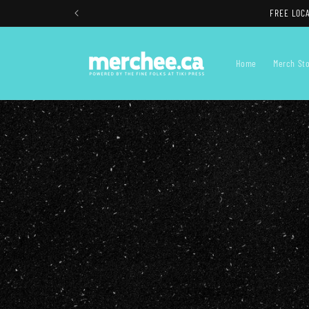
Skip to
FREE LOCAL
content
Home
Merch St