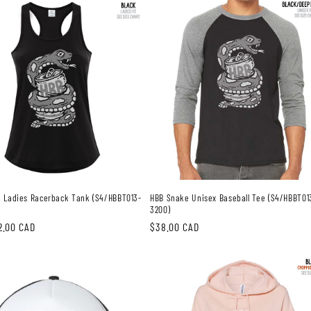
 Ladies Racerback Tank (S4/HBBT013-
HBB Snake Unisex Baseball Tee (S4/HBBT01
3200)
2.00 CAD
Regular
$38.00 CAD
price