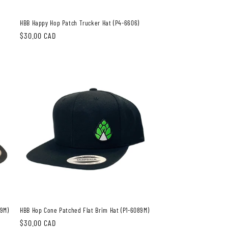
HBB Happy Hop Patch Trucker Hat (P4-6606)
Regular
$30.00 CAD
price
89M)
HBB Hop Cone Patched Flat Brim Hat (P1-6089M)
Regular
$30.00 CAD