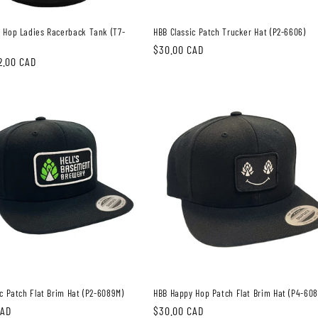
 Hop Ladies Racerback Tank (T7-
HBB Classic Patch Trucker Hat (P2-6606)
Regular
$30.00 CAD
2.00 CAD
price
c Patch Flat Brim Hat (P2-6089M)
HBB Happy Hop Patch Flat Brim Hat (P4-60
CAD
Regular
$30.00 CAD