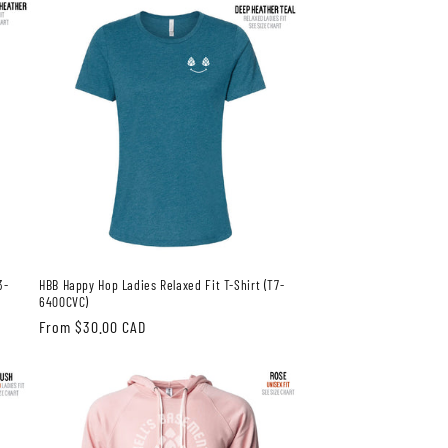
3-
HBB Happy Hop Ladies Relaxed Fit T-Shirt (T7-
6400CVC)
Regular
From $30.00 CAD
price