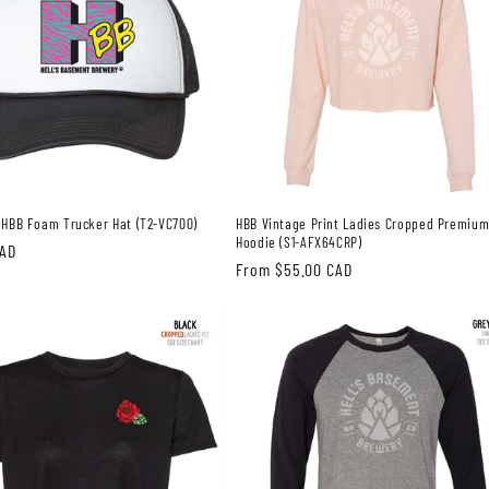
 HBB Foam Trucker Hat (T2-VC700)
HBB Vintage Print Ladies Cropped Premiu
Hoodie (S1-AFX64CRP)
CAD
Regular
From $55.00 CAD
price