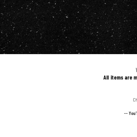
All items are 
Ch
-- You