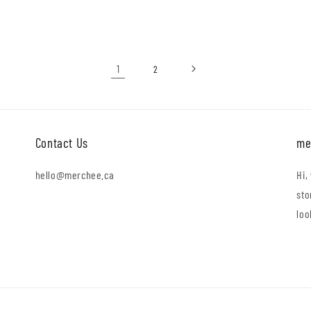
price
1
2
Contact Us
me
hello@merchee.ca
Hi,
sto
loo