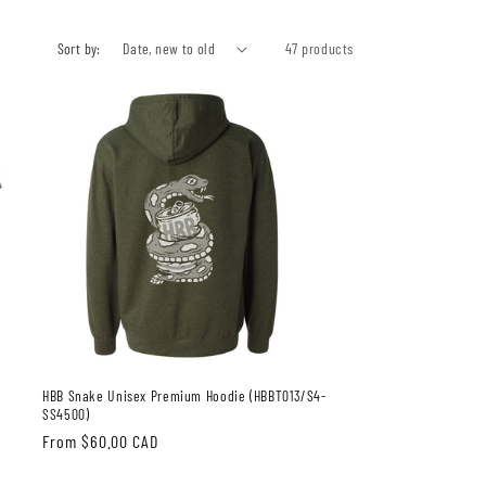
Sort by:
47 products
HBB Snake Unisex Premium Hoodie (HBBT013/S4-
SS4500)
Regular
From $60.00 CAD
price