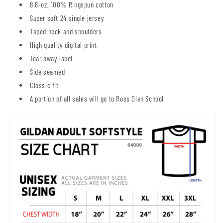
8.8-oz, 100% Ringspun cotton
Super soft 24 single jersey
Taped neck and shoulders
High quality digital print
Tear away label
Side seamed
Classic fit
A portion of all sales will go to Ross Glen School