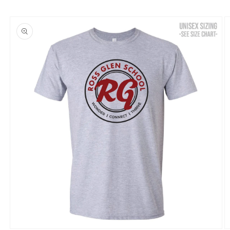
Skip to
product
information