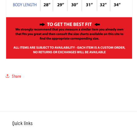
Share
Quick links