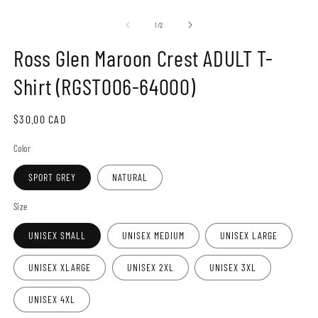
Open
O
media
m
1
2
of
1
/
2
in
in
modal
m
Ross Glen Maroon Crest ADULT T-
Shirt (RGST006-64000)
Regular
$30.00 CAD
price
Color
SPORT GREY
NATURAL
Size
UNISEX SMALL
UNISEX MEDIUM
UNISEX LARGE
UNISEX XLARGE
UNISEX 2XL
UNISEX 3XL
UNISEX 4XL