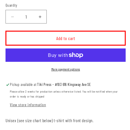
Quantity
Decrease
Increase
quantity
quantity
for
for
Ross
Ross
Add to cart
Glen
Glen
Maroon
Maroon
Crest
Crest
ADULT
ADULT
T-
T-
More payment options
Shirt
Shirt
(RGST006-
(RGST006-
Pickup available at
Tiki Press - #103 616 Kingsway Ave SE
64000)
64000)
Please allow 2 weeks for production unless otherwise listed. You will be notified when your
order is ready or has shipped
View store information
Unisex (see size chart below) t-shirt with front design.