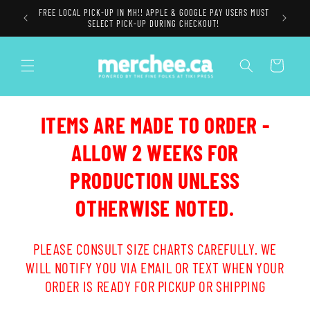
Skip to
FREE LOCAL PICK-UP IN MH!! APPLE & GOOGLE PAY USERS MUST
content
SELECT PICK-UP DURING CHECKOUT!
Cart
ITEMS ARE MADE TO ORDER -
ALLOW 2 WEEKS FOR
PRODUCTION UNLESS
OTHERWISE NOTED.
PLEASE CONSULT SIZE CHARTS CAREFULLY. WE
WILL NOTIFY YOU VIA EMAIL OR TEXT WHEN YOUR
ORDER IS READY FOR PICKUP OR SHIPPING