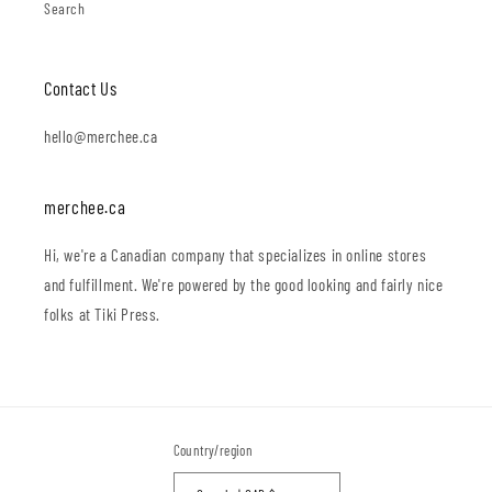
Search
Contact Us
hello@merchee.ca
merchee.ca
Hi, we're a Canadian company that specializes in online stores
and fulfillment. We're powered by the good looking and fairly nice
folks at Tiki Press.
Country/region