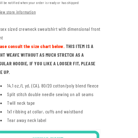
ill be notified when your order is ready or has shipped
iew store information
sex sized crewneck sweatshirt with dimensional front
nt
ease consult the size chart below.
THIS ITEM IS A
GHT WEAVE WITHOUT AS MUCH STRETCH AS A
GULAR HOODIE, IF YOU LIKE A LOOSER FIT, PLEASE
ZE UP.
14.1 oz./L yd, (CA), 80/20 cotton/poly blend fleece
Split stitch double needle sewing on all seams
Twill neck tape
1x1 ribbing at collar, cuffs and waistband
Tear away neck label