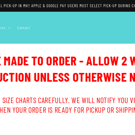
L PICK-UP IN MH!! APPLE & GOOGLE PAY USERS MUST SELECT PICK-UP DURING C
ores
Contact
E MADE TO ORDER - ALLOW 2 
CTION UNLESS OTHERWISE 
 SIZE CHARTS CAREFULLY. WE WILL NOTIFY YOU VI
HEN YOUR ORDER IS READY FOR PICKUP OR SHIPPI