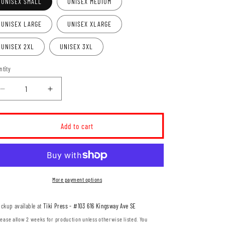
UNISEX SMALL
UNISEX MEDIUM
UNISEX LARGE
UNISEX XLARGE
UNISEX 2XL
UNISEX 3XL
ntity
Decrease
Increase
quantity
quantity
for
for
Domain
Domain
Add to cart
Crossfit
Crossfit
Icon
Icon
Unisex
Unisex
Crewneck
Crewneck
Sweatshirt
Sweatshirt
More payment options
(DCT002-
(DCT002-
SS3000)
SS3000)
ickup available at
Tiki Press - #103 616 Kingsway Ave SE
lease allow 2 weeks for production unless otherwise listed. You