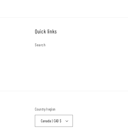
Quick links
Search
Country/region
Canada | CAD $