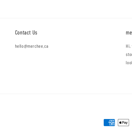
Contact Us
me
hello@merchee.ca
Hi,
sto
loo
Payment
methods