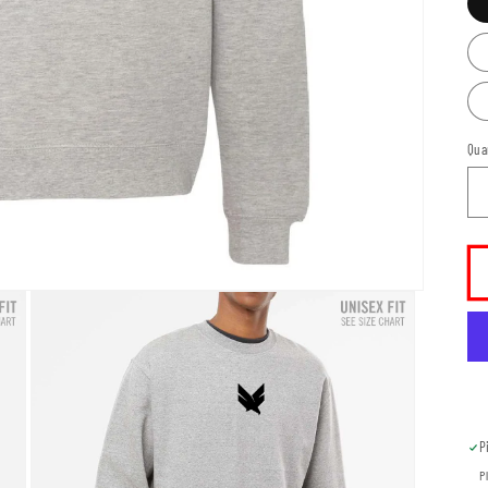
Qua
P
P