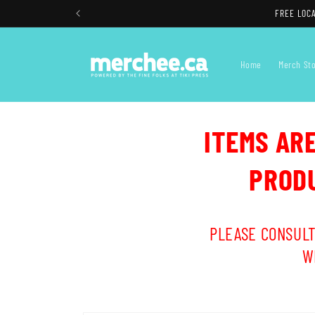
Skip to
FREE LOCA
content
Home
Merch St
ITEMS AR
PRODU
PLEASE CONSULT
W