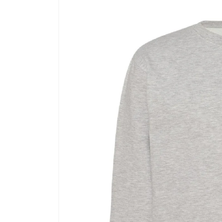
Skip to
product
information