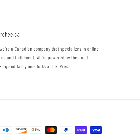
rchee.ca
 we're a Canadian company that specializes in online
res and fulfillment. We're powered by the good
king and fairly nice folks at Tiki Press.