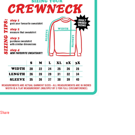
Share