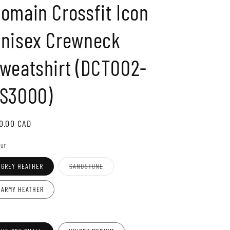
omain Crossfit Icon
o
n
nisex Crewneck
weatshirt (DCT002-
S3000)
gular
0.00 CAD
ice
our
Variant
GREY HEATHER
SANDSTONE
sold
out
or
ARMY HEATHER
unavailable
e