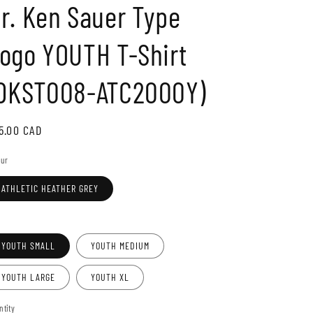
r. Ken Sauer Type
o
n
ogo YOUTH T-Shirt
DKST008-ATC2000Y)
gular
5.00 CAD
ice
our
ATHLETIC HEATHER GREY
e
YOUTH SMALL
YOUTH MEDIUM
YOUTH LARGE
YOUTH XL
ntity