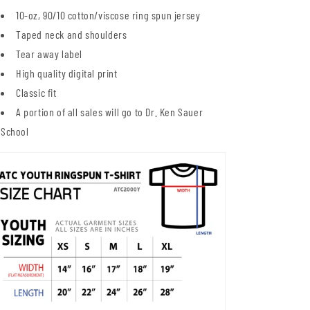
10-oz,
90/10 cotton/viscose ring spun jersey
Taped neck and shoulders
Tear away label
High quality digital print
Classic fit
A portion of all sales will go to Dr. Ken Sauer
School