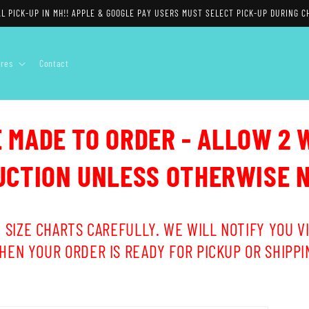
L PICK-UP IN MH!! APPLE & GOOGLE PAY USERS MUST SELECT PICK-UP DURING C
ores
Contact
E MADE TO ORDER - ALLOW 2 
CTION UNLESS OTHERWISE 
 SIZE CHARTS CAREFULLY. WE WILL NOTIFY YOU VI
HEN YOUR ORDER IS READY FOR PICKUP OR SHIPPI