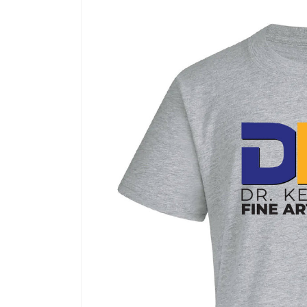
Skip to
product
information