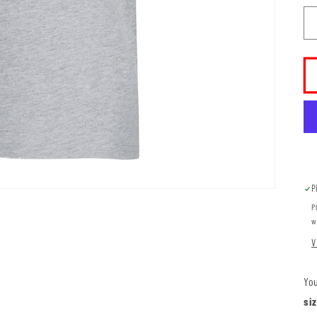
P
P
w
V
You
si