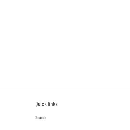
Quick links
Search