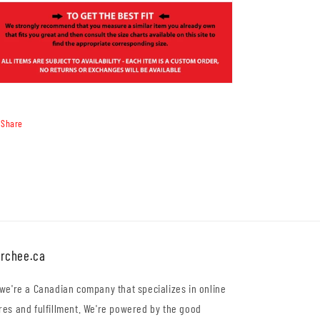
Share
rchee.ca
 we're a Canadian company that specializes in online
res and fulfillment. We're powered by the good