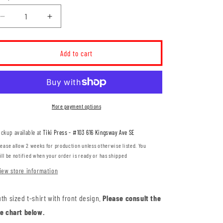
Decrease
Increase
quantity
quantity
for
for
Dr.
Dr.
Add to cart
Ken
Ken
Sauer
Sauer
Type
Type
Logo
Logo
YOUTH
YOUTH
More payment options
T-
T-
Shirt
Shirt
ickup available at
Tiki Press - #103 616 Kingsway Ave SE
(DKST008-
(DKST008-
ATC2000Y)
ATC2000Y)
lease allow 2 weeks for production unless otherwise listed. You
ill be notified when your order is ready or has shipped
iew store information
th sized t-shirt with front design.
Please consult the
ze chart below.