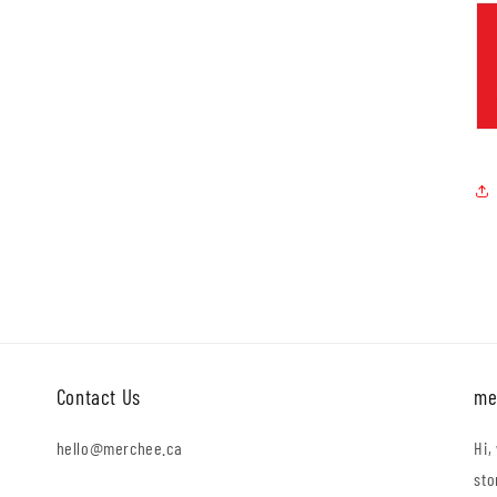
Contact Us
me
hello@merchee.ca
Hi,
sto