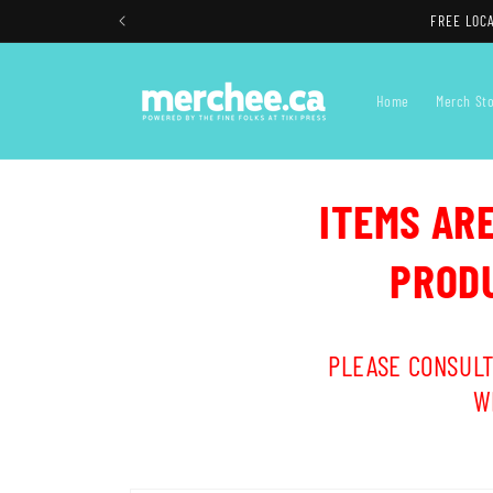
Skip to
FREE LOCA
content
Home
Merch St
ITEMS AR
PRODU
PLEASE CONSULT
W