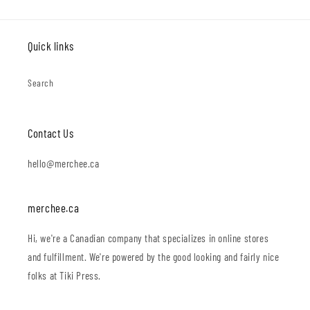
Quick links
Search
Contact Us
hello@merchee.ca
merchee.ca
Hi, we're a Canadian company that specializes in online stores
and fulfillment. We're powered by the good looking and fairly nice
folks at Tiki Press.