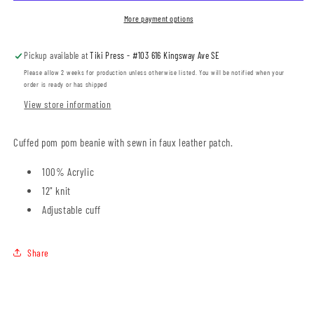
Pom
Pom
Beanie
Beanie
More payment options
with
with
Patch
Patch
Pickup available at
Tiki Press - #103 616 Kingsway Ave SE
(ESCL0001-
(ESCL0001-
SP15)
SP15)
Please allow 2 weeks for production unless otherwise listed. You will be notified when your
order is ready or has shipped
View store information
Cuffed pom pom beanie with sewn in faux leather patch.
100% Acrylic
12" knit
Adjustable cuff
Share