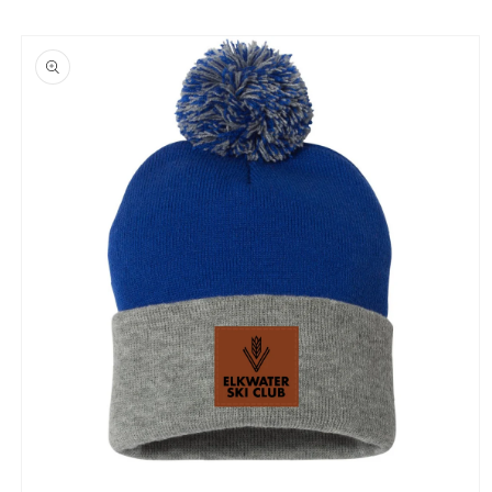
Skip to
product
information