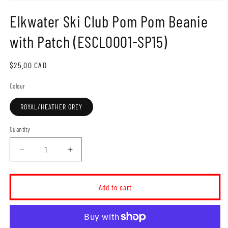
Open
media
Elkwater Ski Club Pom Pom Beanie
1
in
modal
with Patch (ESCL0001-SP15)
Regular
$25.00 CAD
price
Colour
ROYAL/HEATHER GREY
Quantity
Decrease
Increase
quantity
quantity
for
for
Elkwater
Elkwater
Add to cart
Ski
Ski
Club
Club
Pom
Pom