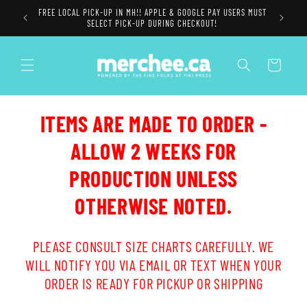
Skip to
FREE LOCAL PICK-UP IN MH!! APPLE & GOOGLE PAY USERS MUST
content
SELECT PICK-UP DURING CHECKOUT!
Cart
ITEMS ARE MADE TO ORDER -
ALLOW 2 WEEKS FOR
PRODUCTION UNLESS
OTHERWISE NOTED.
PLEASE CONSULT SIZE CHARTS CAREFULLY. WE
WILL NOTIFY YOU VIA EMAIL OR TEXT WHEN YOUR
ORDER IS READY FOR PICKUP OR SHIPPING