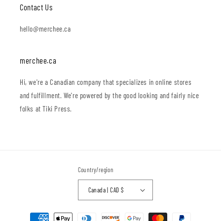
Contact Us
hello@merchee.ca
merchee.ca
Hi, we're a Canadian company that specializes in online stores
and fulfillment. We're powered by the good looking and fairly nice
folks at Tiki Press.
Country/region
Canada | CAD $
Payment