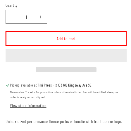
Quantity
Decrease
Increase
quantity
quantity
for
for
Elkwater
Elkwater
Add to cart
Ski
Ski
Club
Club
Unisex
Unisex
Performance
Performance
Pullover
Pullover
Hoodie
Hoodie
(ESCT0001-
(ESCT0001-
Pickup available at
Tiki Press - #103 616 Kingsway Ave SE
F2047)
F2047)
Please allow 2 weeks for production unless otherwise listed. You will be notified when your
order is ready or has shipped
View store information
Unisex sized performance fleece pullover hoodie with front centre logo.