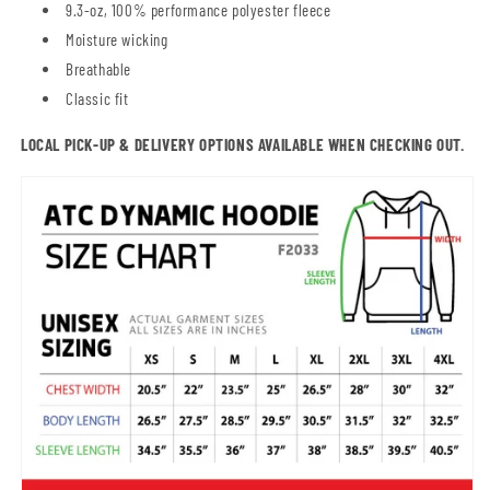
9.3-oz, 100% performance polyester fleece
Moisture wicking
Breathable
Classic fit
LOCAL PICK-UP & DELIVERY OPTIONS AVAILABLE WHEN CHECKING OUT.