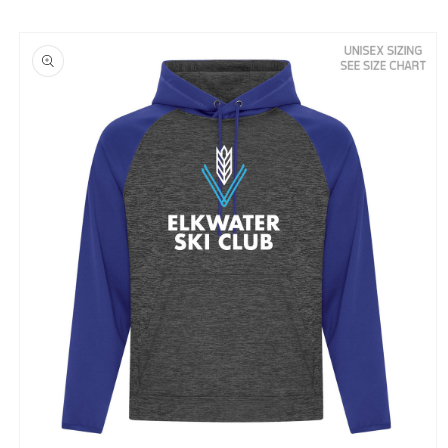
Skip to
product
information