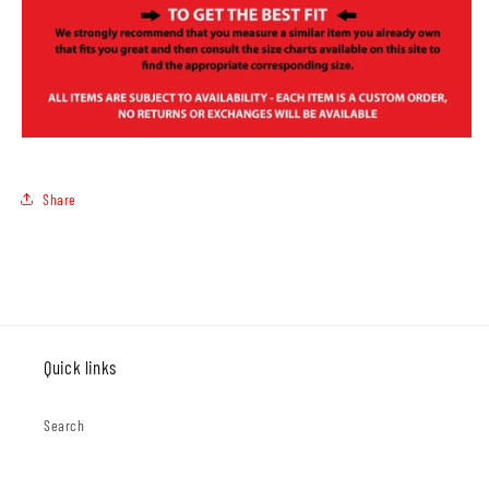
Share
Quick links
Search