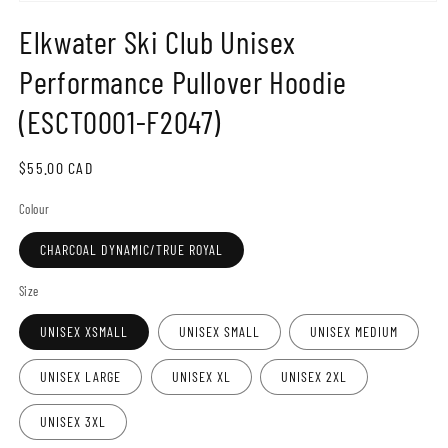
Open
media
Elkwater Ski Club Unisex
1
in
modal
Performance Pullover Hoodie
(ESCT0001-F2047)
Regular
$55.00 CAD
price
Colour
CHARCOAL DYNAMIC/TRUE ROYAL
Size
UNISEX XSMALL
UNISEX SMALL
UNISEX MEDIUM
UNISEX LARGE
UNISEX XL
UNISEX 2XL
UNISEX 3XL