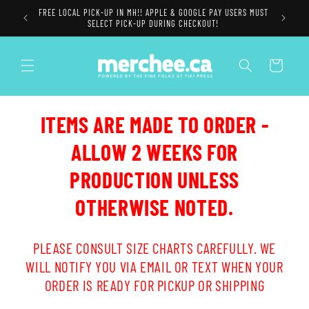
Skip to
FREE LOCAL PICK-UP IN MH!! APPLE & GOOGLE PAY USERS MUST
content
SELECT PICK-UP DURING CHECKOUT!
Cart
ITEMS ARE MADE TO ORDER -
ALLOW 2 WEEKS FOR
PRODUCTION UNLESS
OTHERWISE NOTED.
PLEASE CONSULT SIZE CHARTS CAREFULLY. WE
WILL NOTIFY YOU VIA EMAIL OR TEXT WHEN YOUR
ORDER IS READY FOR PICKUP OR SHIPPING