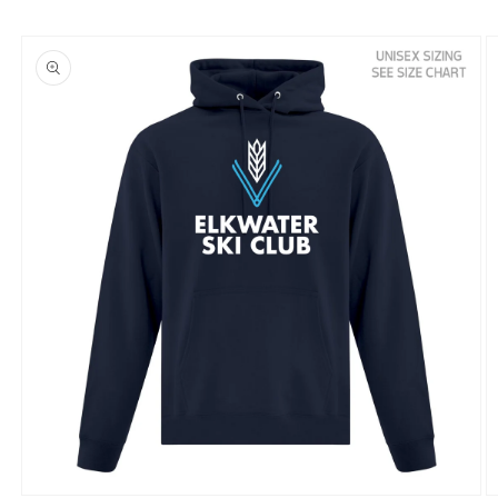
Skip to
product
information