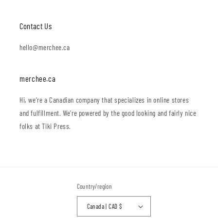
Contact Us
hello@merchee.ca
merchee.ca
Hi, we're a Canadian company that specializes in online stores
and fulfillment. We're powered by the good looking and fairly nice
folks at Tiki Press.
Country/region
Canada | CAD $