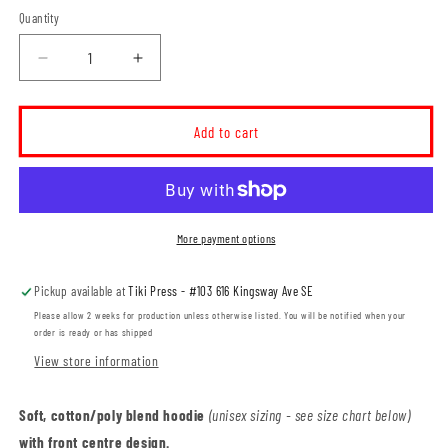
Quantity
Decrease
Increase
quantity
quantity
for
for
Elkwater
Elkwater
Add to cart
Ski
Ski
Club
Club
Unisex
Unisex
Pullover
Pullover
Hoodie
Hoodie
More payment options
(ESCT001-
(ESCT001-
F2500)
F2500)
Pickup available at
Tiki Press - #103 616 Kingsway Ave SE
Please allow 2 weeks for production unless otherwise listed. You will be notified when your
order is ready or has shipped
View store information
Soft, cotton/poly blend hoodie
(unisex sizing - see size chart below)
with front centre design.