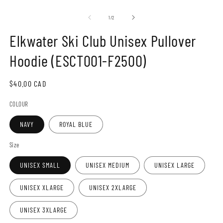
Open
O
media
m
1
2
of
1
/
2
in
in
modal
m
Elkwater Ski Club Unisex Pullover
Hoodie (ESCT001-F2500)
Regular
$40.00 CAD
price
COLOUR
NAVY
ROYAL BLUE
Size
UNISEX SMALL
UNISEX MEDIUM
UNISEX LARGE
UNISEX XLARGE
UNISEX 2XLARGE
UNISEX 3XLARGE