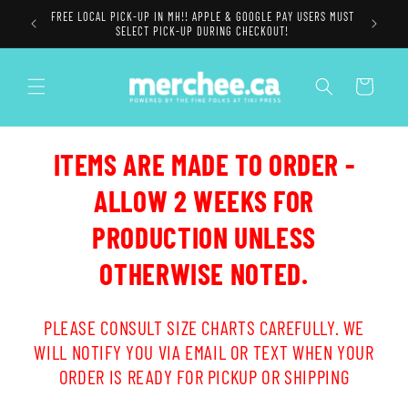
Skip to
FREE LOCAL PICK-UP IN MH!! APPLE & GOOGLE PAY USERS MUST
content
SELECT PICK-UP DURING CHECKOUT!
Cart
ITEMS ARE MADE TO ORDER -
ALLOW 2 WEEKS FOR
PRODUCTION UNLESS
OTHERWISE NOTED.
PLEASE CONSULT SIZE CHARTS CAREFULLY. WE
WILL NOTIFY YOU VIA EMAIL OR TEXT WHEN YOUR
ORDER IS READY FOR PICKUP OR SHIPPING