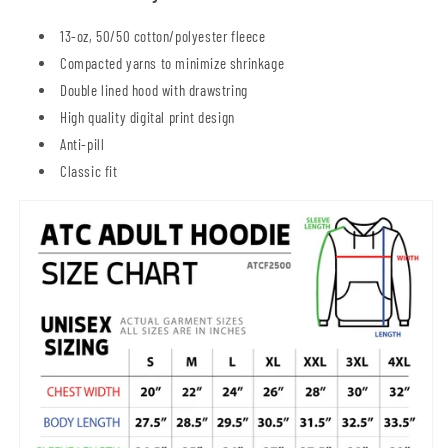
13-oz, 50/50 cotton/polyester fleece
Compacted yarns to minimize shrinkage
Double lined hood with drawstring
High quality digital print design
Anti-pill
Classic fit