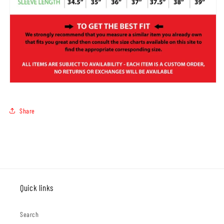
Share
Quick links
Search