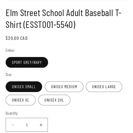
Open
media
Elm Street School Adult Baseball T-
1
in
modal
Shirt (ESST001-5540)
Regular
$30.00 CAD
price
Colour
SPORT GREY/NAVY
Size
UNISEX SMALL
UNISEX MEDIUM
UNISEX LARGE
UNISEX XL
UNISEX 2XL
Quantity
Decrease
Increase