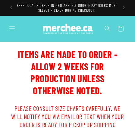
Skip to
FREE LOCAL PICK-UP IN MH!! APPLE & GOOGLE PAY USERS MUST
content
SELECT PICK-UP DURING CHECKOUT!
Cart
ITEMS ARE MADE TO ORDER -
ALLOW 2 WEEKS FOR
PRODUCTION UNLESS
OTHERWISE NOTED.
PLEASE CONSULT SIZE CHARTS CAREFULLY. WE
WILL NOTIFY YOU VIA EMAIL OR TEXT WHEN YOUR
ORDER IS READY FOR PICKUP OR SHIPPING