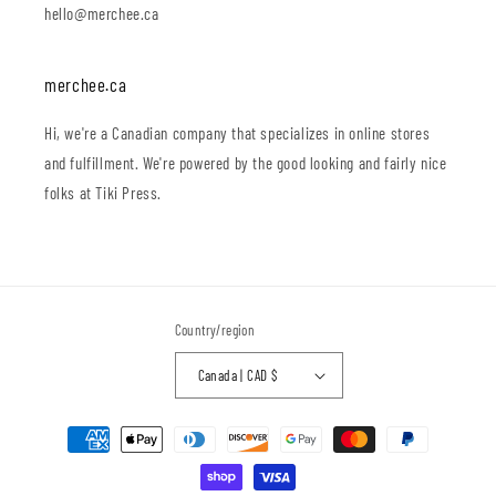
hello@merchee.ca
merchee.ca
Hi, we're a Canadian company that specializes in online stores
and fulfillment. We're powered by the good looking and fairly nice
folks at Tiki Press.
Country/region
Canada | CAD $
Payment
methods