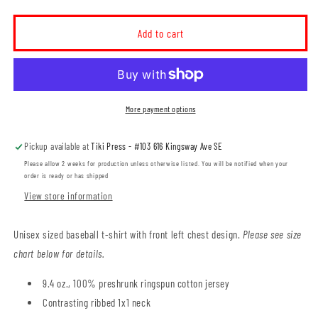
quantity
quantity
for
for
Elm
Elm
Add to cart
Street
Street
School
School
Adult
Adult
Baseball
Baseball
T-
T-
More payment options
Shirt
Shirt
(ESST001-
(ESST001-
Pickup available at
Tiki Press - #103 616 Kingsway Ave SE
5540)
5540)
Please allow 2 weeks for production unless otherwise listed. You will be notified when your
order is ready or has shipped
View store information
Unisex sized baseball t-shirt with front left chest design.
Please see size
chart below for details.
9.4 oz., 100% preshrunk ringspun cotton jersey
Contrasting ribbed 1x1 neck