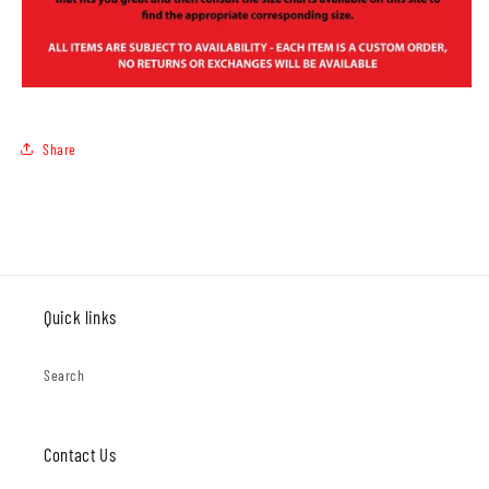
Share
Quick links
Search
Contact Us