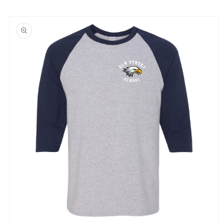
Skip to
product
information