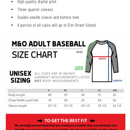
High quality digital print
Three-quarter sleeves
Double-needle sleeve and bottom hem
A portion of all sales will go to Elm Street School