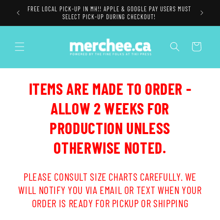
Skip to
FREE LOCAL PICK-UP IN MH!! APPLE & GOOGLE PAY USERS MUST
content
SELECT PICK-UP DURING CHECKOUT!
Cart
ITEMS ARE MADE TO ORDER -
ALLOW 2 WEEKS FOR
PRODUCTION UNLESS
OTHERWISE NOTED.
PLEASE CONSULT SIZE CHARTS CAREFULLY. WE
WILL NOTIFY YOU VIA EMAIL OR TEXT WHEN YOUR
ORDER IS READY FOR PICKUP OR SHIPPING