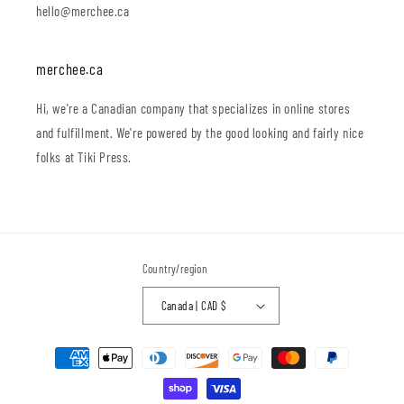
hello@merchee.ca
merchee.ca
Hi, we're a Canadian company that specializes in online stores
and fulfillment. We're powered by the good looking and fairly nice
folks at Tiki Press.
Country/region
Canada | CAD $
Payment
methods