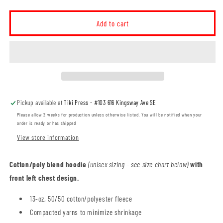
quantity
quantity
for
for
Elm
Elm
Add to cart
Street
Street
School
School
Unisex
Unisex
Pullover
Pullover
Hoodie
Hoodie
(ESST001-
(ESST001-
F2500)
F2500)
Pickup available at
Tiki Press - #103 616 Kingsway Ave SE
Please allow 2 weeks for production unless otherwise listed. You will be notified when your
order is ready or has shipped
View store information
Cotton/poly blend hoodie
(unisex sizing - see size chart below)
with
front left chest design.
13-oz, 50/50 cotton/polyester fleece
Compacted yarns to minimize shrinkage