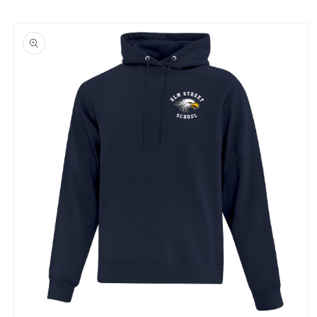
Skip to
product
information