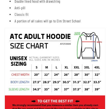
Double lined hood with drawstring
Anti-pill
Classic fit
A portion of all sales will go to Elm Street School