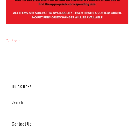
Share
Quick links
Search
Contact Us