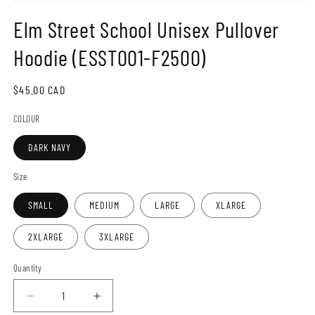
Open
media
Elm Street School Unisex Pullover
1
in
modal
Hoodie (ESST001-F2500)
Regular
$45.00 CAD
price
COLOUR
DARK NAVY
Size
SMALL
MEDIUM
LARGE
XLARGE
2XLARGE
3XLARGE
Quantity
Decrease
Increase