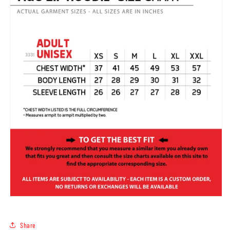
Share