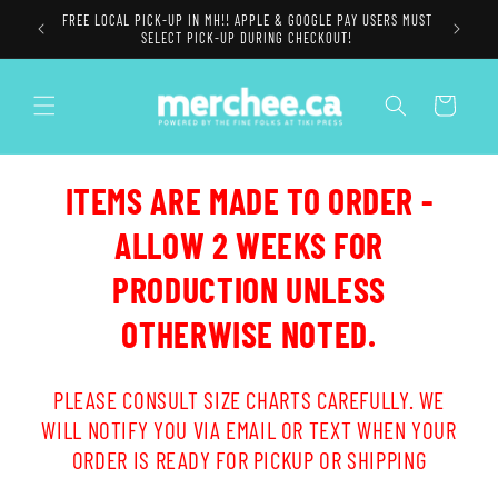
Skip to
FREE LOCAL PICK-UP IN MH!! APPLE & GOOGLE PAY USERS MUST
content
SELECT PICK-UP DURING CHECKOUT!
Cart
ITEMS ARE MADE TO ORDER -
ALLOW 2 WEEKS FOR
PRODUCTION UNLESS
OTHERWISE NOTED.
PLEASE CONSULT SIZE CHARTS CAREFULLY. WE
WILL NOTIFY YOU VIA EMAIL OR TEXT WHEN YOUR
ORDER IS READY FOR PICKUP OR SHIPPING