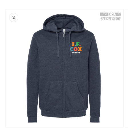
Skip to
product
information