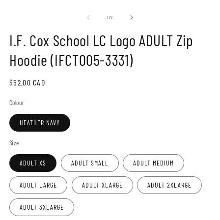
Open
O
media
m
1
2
of
1
/
2
in
in
modal
m
I.F. Cox School LC Logo ADULT Zip
Hoodie (IFCT005-3331)
Regular
$52.00 CAD
price
Colour
HEATHER NAVY
Size
ADULT XS
ADULT SMALL
ADULT MEDIUM
ADULT LARGE
ADULT XLARGE
ADULT 2XLARGE
ADULT 3XLARGE