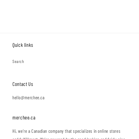
Quick links
Search
Contact Us
hello@merchee.ca
merchee.ca
Hi, we're a Canadian company that specializes in online stores