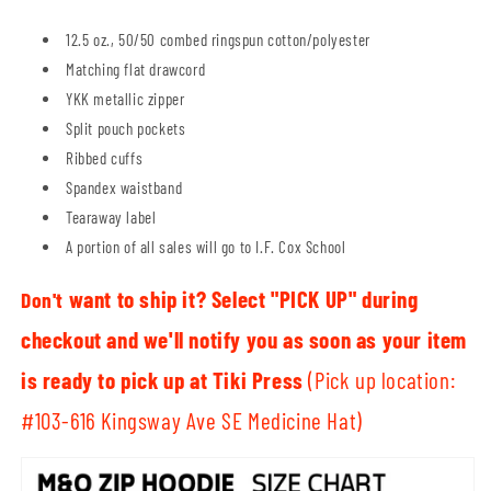
12.5 oz., 50/50 combed ringspun cotton/polyester
Matching flat drawcord
YKK metallic zipper
Split pouch pockets
Ribbed cuffs
Spandex waistband
Tearaway label
A portion of all sales will go to I.F. Cox School
want to ship it? Select "PICK UP" during
Don't
checkout and we'll notify you as soon as your item
is ready to pick up at Tiki Press
(Pick up location:
#103-616 Kingsway Ave SE Medicine Hat)