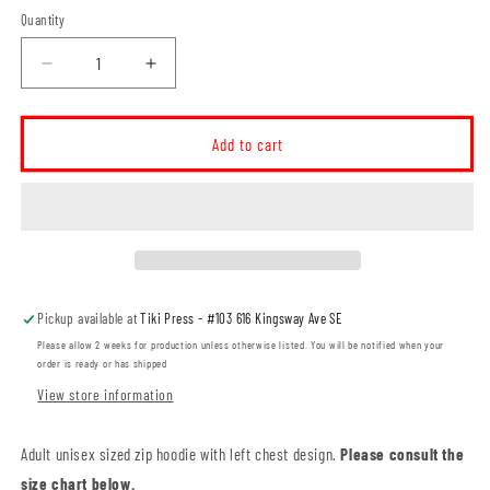
Quantity
Decrease
Increase
quantity
quantity
for
for
I.F.
I.F.
Add to cart
Cox
Cox
School
School
LC
LC
Logo
Logo
ADULT
ADULT
Zip
Zip
Hoodie
Hoodie
Pickup available at
Tiki Press - #103 616 Kingsway Ave SE
(IFCT005-
(IFCT005-
3331)
3331)
Please allow 2 weeks for production unless otherwise listed. You will be notified when your
order is ready or has shipped
View store information
Adult unisex sized zip hoodie with left chest design.
Please consult the
size chart below.