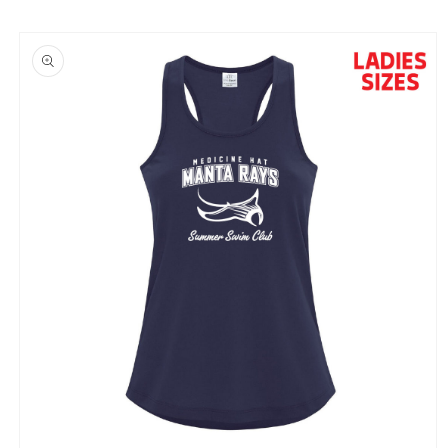
Skip to
product
information