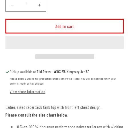
Decrease
Increase
quantity
quantity
for
for
Manta
Manta
Add to cart
Rays
Rays
LADIES
LADIES
Racerback
Racerback
Tank
Tank
(MRT001-
(MRT001-
ATC3604L)
ATC3604L)
Pickup available at
Tiki Press - #103 616 Kingsway Ave SE
Please allow 2 weeks for production unless otherwise listed. You will be notified when your
order is ready or has shipped
View store information
Ladies sized racerback tank top with front left chest design.
Please consult the size chart below.
8.3-oz, 100% ring spun performance polyester jersey with wicking