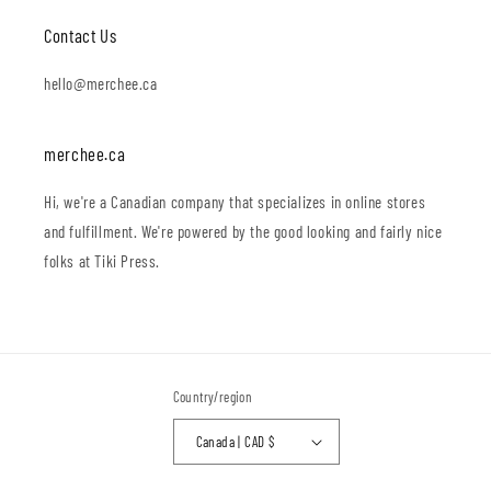
Contact Us
hello@merchee.ca
merchee.ca
Hi, we're a Canadian company that specializes in online stores
and fulfillment. We're powered by the good looking and fairly nice
folks at Tiki Press.
Country/region
Canada | CAD $