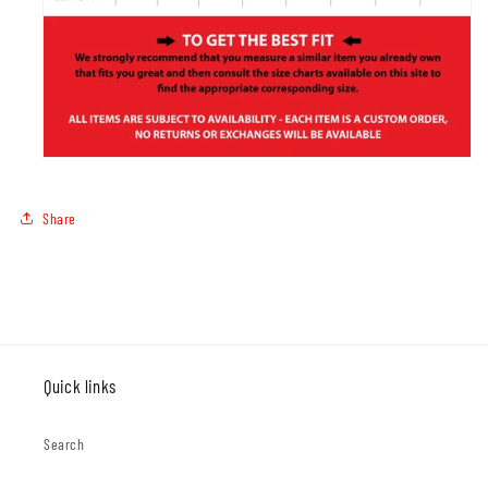
Share
Quick links
Search