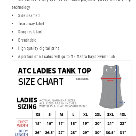
technology
Side seamed
Tear away label
Snag resistant
Breathable
High quality digital print
A portion of all sales will go to MH Manta Rays Swim Club