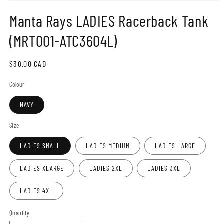
Open
media
Manta Rays LADIES Racerback Tank
1
in
modal
(MRT001-ATC3604L)
Regular
$30.00 CAD
price
Colour
NAVY
Size
LADIES SMALL
LADIES MEDIUM
LADIES LARGE
LADIES XLARGE
LADIES 2XL
LADIES 3XL
LADIES 4XL
Quantity