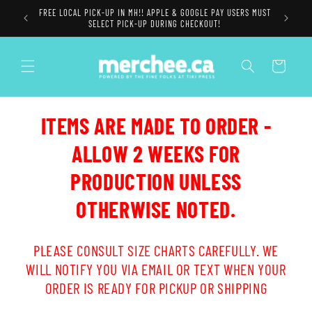
Skip to
FREE LOCAL PICK-UP IN MH!! APPLE & GOOGLE PAY USERS MUST
content
SELECT PICK-UP DURING CHECKOUT!
Cart
ITEMS ARE MADE TO ORDER -
ALLOW 2 WEEKS FOR
PRODUCTION UNLESS
OTHERWISE NOTED.
PLEASE CONSULT SIZE CHARTS CAREFULLY. WE
WILL NOTIFY YOU VIA EMAIL OR TEXT WHEN YOUR
ORDER IS READY FOR PICKUP OR SHIPPING