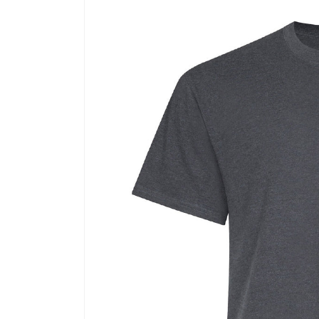
Skip to
product
information