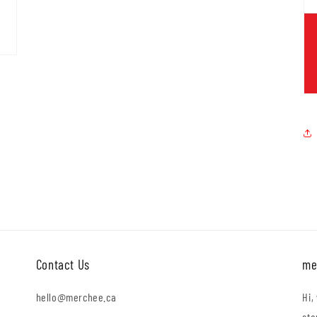
Contact Us
me
hello@merchee.ca
Hi,
sto