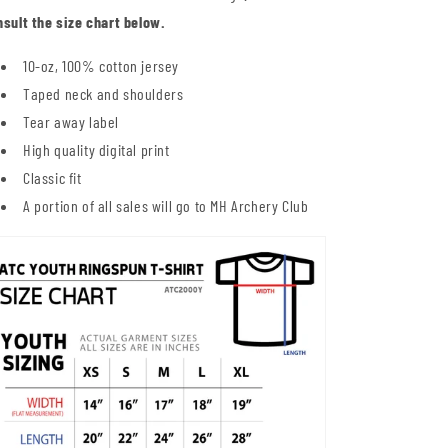
nsult the size chart below.
10-oz, 100% cotton jersey
Taped neck and shoulders
Tear away label
High quality digital print
Classic fit
A portion of all sales will go to MH Archery Club