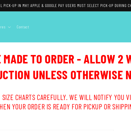
L PICK-UP IN MH!! APPLE & GOOGLE PAY USERS MUST SELECT PICK-UP DURING C
ores
Contact
E MADE TO ORDER - ALLOW 2 
CTION UNLESS OTHERWISE 
 SIZE CHARTS CAREFULLY. WE WILL NOTIFY YOU VI
HEN YOUR ORDER IS READY FOR PICKUP OR SHIPPI