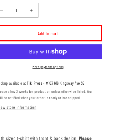
Decrease
Increase
quantity
quantity
for
for
MH
MH
Add to cart
Archery
Archery
YOUTH
YOUTH
T-
T-
Shirt
Shirt
(MHACT001/004-
(MHACT001/004-
More payment options
ATC2000Y)
ATC2000Y)
ickup available at
Tiki Press - #103 616 Kingsway Ave SE
lease allow 2 weeks for production unless otherwise listed. You
ill be notified when your order is ready or has shipped
iew store information
th sized t-shirt with front & back design.
Please