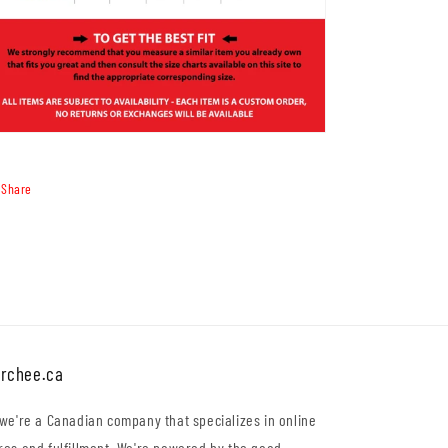
Share
rchee.ca
 we're a Canadian company that specializes in online
res and fulfillment. We're powered by the good