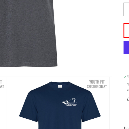
P
P
w
V
You