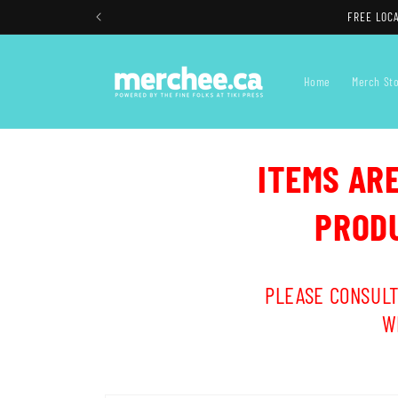
Skip to
FREE LOCA
content
Home
Merch St
ITEMS AR
PRODU
PLEASE CONSULT
W