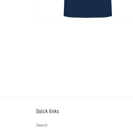
Open
media
4
in
modal
Quick links
Search