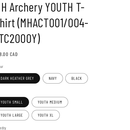
H Archery YOUTH T-
o
n
hirt (MHACT001/004-
TC2000Y)
gular
8.00 CAD
ice
our
DARK HEATHER GREY
NAVY
BLACK
e
YOUTH SMALL
YOUTH MEDIUM
YOUTH LARGE
YOUTH XL
ntity