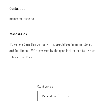
Contact Us
hello@merchee.ca
merchee.ca
Hi, we're a Canadian company that specializes in online stores
and fulfillment. We're powered by the good looking and fairly nice
folks at Tiki Press.
Country/region
Canada | CAD $