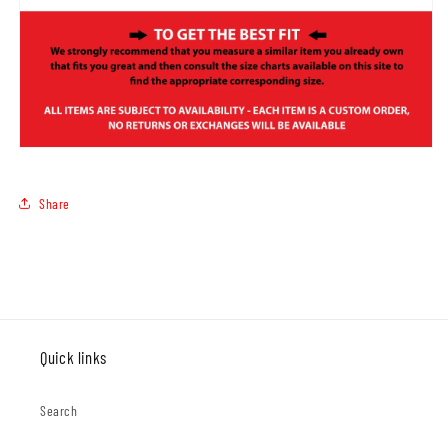
Share
Quick links
Search