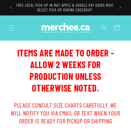
Skip to
FREE LOCAL PICK-UP IN MH!! APPLE & GOOGLE PAY USERS MUST
content
SELECT PICK-UP DURING CHECKOUT!
Cart
ITEMS ARE MADE TO ORDER -
ALLOW 2 WEEKS FOR
PRODUCTION UNLESS
OTHERWISE NOTED.
PLEASE CONSULT SIZE CHARTS CAREFULLY. WE
WILL NOTIFY YOU VIA EMAIL OR TEXT WHEN YOUR
ORDER IS READY FOR PICKUP OR SHIPPING