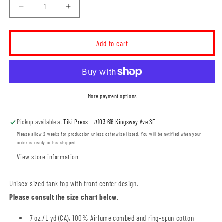
Decrease
Increase
quantity
quantity
for
for
MH
MH
Add to cart
SPCA
SPCA
I
I
Love
Love
Animals
Animals
Unisex
Unisex
More payment options
Tank
Tank
Top
Top
Pickup available at
Tiki Press - #103 616 Kingsway Ave SE
(SPCAT019-
(SPCAT019-
3480CVC)
3480CVC)
Please allow 2 weeks for production unless otherwise listed. You will be notified when your
order is ready or has shipped
View store information
Unisex sized tank top with front center design.
Please consult the size chart below.
7 oz./L yd (CA), 100% Airlume combed and ring-spun cotton