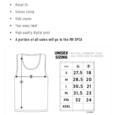
Retail fit
Unisex sizing
Side seams
Tear away label
High quality digital print
A portion of all sales will go to the MH SPCA