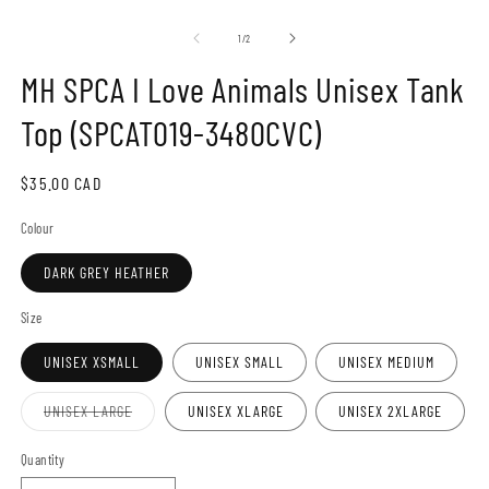
Open
O
media
m
1
2
of
1
/
2
in
in
modal
m
MH SPCA I Love Animals Unisex Tank
Top (SPCAT019-3480CVC)
Regular
$35.00 CAD
price
Colour
DARK GREY HEATHER
Size
UNISEX XSMALL
UNISEX SMALL
UNISEX MEDIUM
Variant
UNISEX LARGE
UNISEX XLARGE
UNISEX 2XLARGE
sold
out
or
Quantity
unavailable