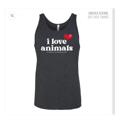
Skip to
product
information