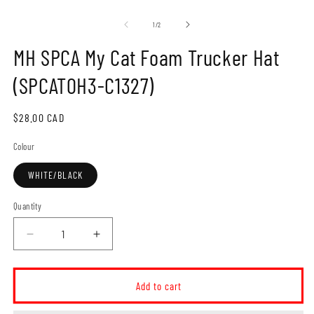
Open
O
media
m
1
2
of
1
/
2
in
in
modal
m
MH SPCA My Cat Foam Trucker Hat
(SPCAT0H3-C1327)
Regular
$28.00 CAD
price
Colour
WHITE/BLACK
Quantity
Decrease
Increase
quantity
quantity
for
for
MH
MH
Add to cart
SPCA
SPCA
My
My