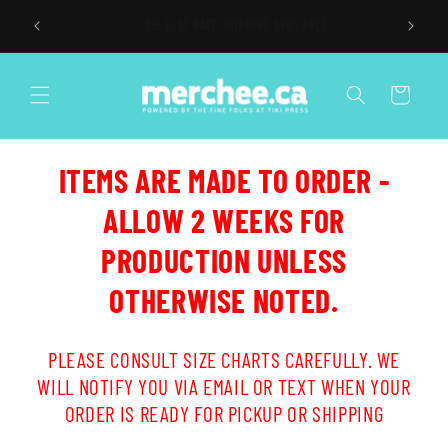
Skip to
$15 FLAT RATE SHIPPING AVAILABLE
content
Cart
ITEMS ARE MADE TO ORDER -
ALLOW 2 WEEKS FOR
PRODUCTION UNLESS
OTHERWISE NOTED.
PLEASE CONSULT SIZE CHARTS CAREFULLY. WE
WILL NOTIFY YOU VIA EMAIL OR TEXT WHEN YOUR
ORDER IS READY FOR PICKUP OR SHIPPING