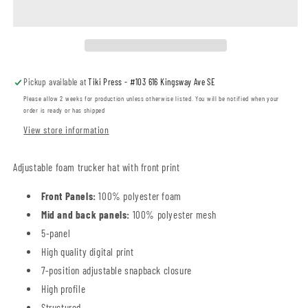
Cat
Cat
Foam
Foam
Trucker
Trucker
Hat
Hat
(SPCAT0H3-
(SPCAT0H3-
Pickup available at
Tiki Press - #103 616 Kingsway Ave SE
C1327)
C1327)
Please allow 2 weeks for production unless otherwise listed. You will be notified when your
order is ready or has shipped
View store information
Adjustable foam trucker hat with front print
Front Panels:
100% polyester foam
Mid and back panels:
100% polyester mesh
5-panel
High quality digital print
7-position adjustable snapback closure
High profile
Structured