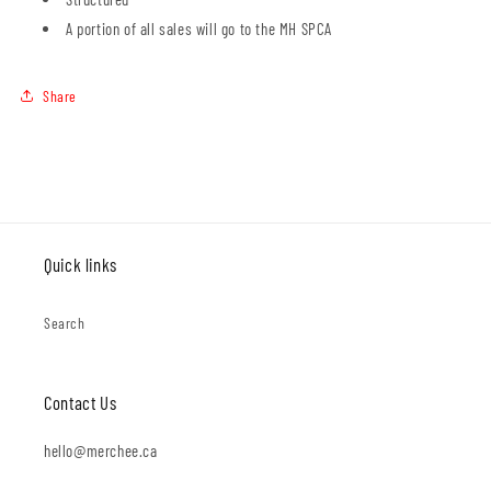
A portion of all sales will go to the MH SPCA
Share
Quick links
Search
Contact Us
hello@merchee.ca