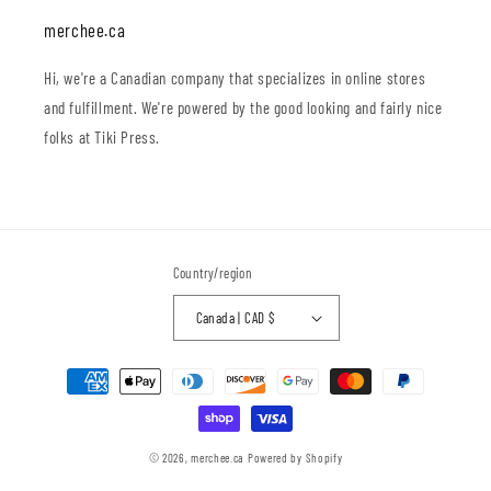
merchee.ca
Hi, we're a Canadian company that specializes in online stores
and fulfillment. We're powered by the good looking and fairly nice
folks at Tiki Press.
Country/region
Canada | CAD $
Payment
methods
© 2026,
merchee.ca
Powered by Shopify