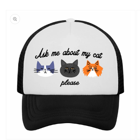
Skip to
product
information