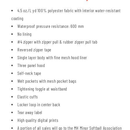
4.5 oz./L yd 100% polyester fabric with interior water-resistant
coating
Waterproof pressure resistance: 600 mm
No lining
#4 zipper with zipper pull & rubber zipper pull tab
Reversed zipper tape
Single layer body with fine mesh hood liner
Three panel hood
Self-neck tape
Welt pockets with mesh pocket bags
Tightening toggle at waistband
Elastic cuffs
Locker loop in center back
Tear away label
High quality digital prints
A portion of all sales will go to the MH Minor Softball Association