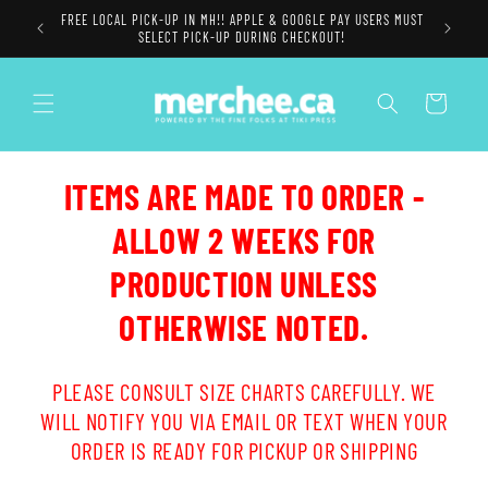
Skip to
FREE LOCAL PICK-UP IN MH!! APPLE & GOOGLE PAY USERS MUST
content
SELECT PICK-UP DURING CHECKOUT!
Cart
ITEMS ARE MADE TO ORDER -
ALLOW 2 WEEKS FOR
PRODUCTION UNLESS
OTHERWISE NOTED.
PLEASE CONSULT SIZE CHARTS CAREFULLY. WE
WILL NOTIFY YOU VIA EMAIL OR TEXT WHEN YOUR
ORDER IS READY FOR PICKUP OR SHIPPING