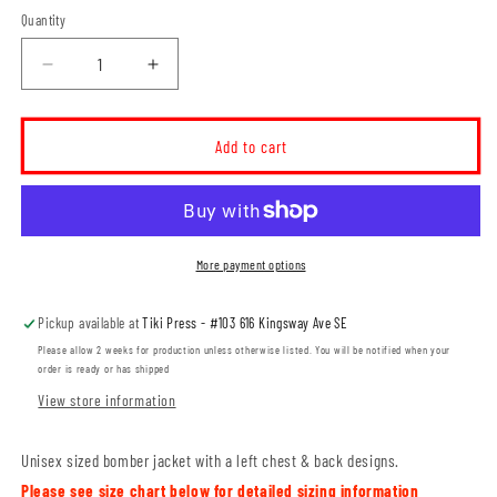
Quantity
Decrease
Increase
quantity
quantity
for
for
MH
MH
Add to cart
Thunder
Thunder
Unisex
Unisex
Bomber
Bomber
Jacket
Jacket
(THT006/4-
(THT006/4-
More payment options
EXP52BMR)
EXP52BMR)
Pickup available at
Tiki Press - #103 616 Kingsway Ave SE
Please allow 2 weeks for production unless otherwise listed. You will be notified when your
order is ready or has shipped
View store information
Unisex sized bomber jacket with a left chest & back designs.
Please see size chart below for detailed sizing information