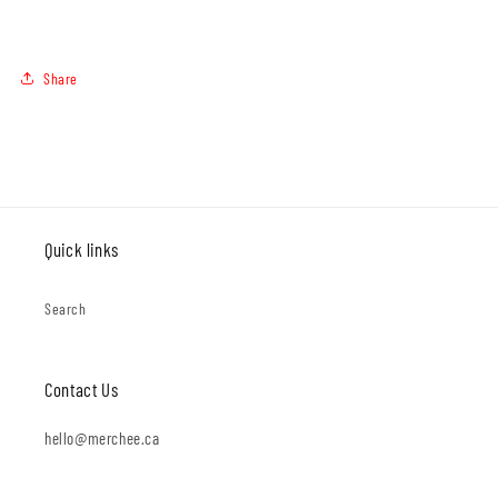
Share
Quick links
Search
Contact Us
hello@merchee.ca