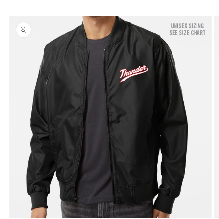
Skip to
product
information