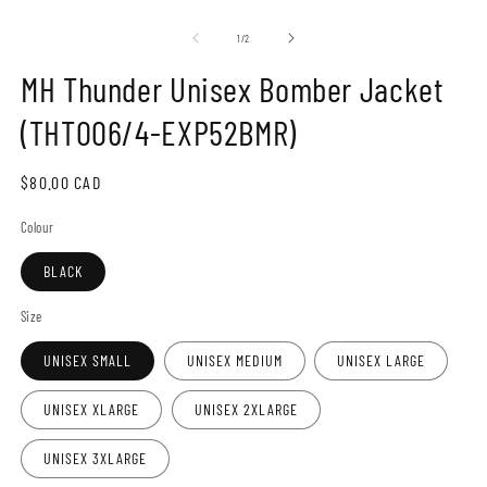
Open
O
media
m
1
2
of
1
/
2
in
in
modal
m
MH Thunder Unisex Bomber Jacket
(THT006/4-EXP52BMR)
Regular
$80.00 CAD
price
Colour
BLACK
Size
UNISEX SMALL
UNISEX MEDIUM
UNISEX LARGE
UNISEX XLARGE
UNISEX 2XLARGE
UNISEX 3XLARGE