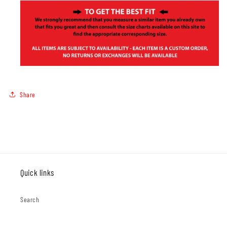
Share
Quick links
Search