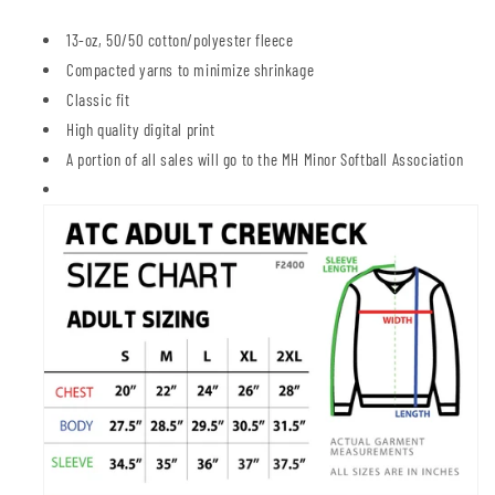
13-oz, 50/50 cotton/polyester fleece
Compacted yarns to minimize shrinkage
Classic fit
High quality digital print
A portion of all sales will go to the MH Minor Softball Association