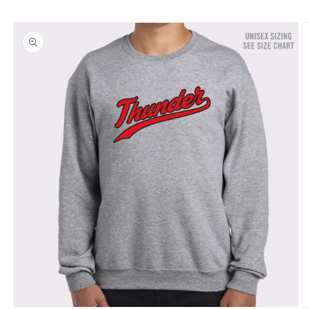
Skip to
product
information