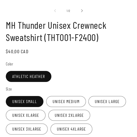
Open
O
media
m
1
2
of
1
/
2
in
in
modal
m
MH Thunder Unisex Crewneck
Sweatshirt (THT001-F2400)
Regular
$40.00 CAD
price
Color
ATHLETIC HEATHER
Size
UNISEX SMALL
UNISEX MEDIUM
UNISEX LARGE
UNISEX XLARGE
UNISEX 2XLARGE
UNISEX 3XLARGE
UNISEX 4XLARGE