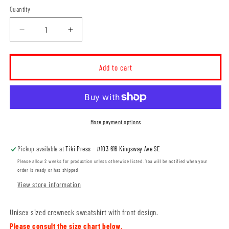
Quantity
Decrease
Increase
quantity
quantity
for
for
MH
MH
Add to cart
Thunder
Thunder
Unisex
Unisex
Crewneck
Crewneck
Sweatshirt
Sweatshirt
(THT001-
(THT001-
More payment options
F2400)
F2400)
Pickup available at
Tiki Press - #103 616 Kingsway Ave SE
Please allow 2 weeks for production unless otherwise listed. You will be notified when your
order is ready or has shipped
View store information
Unisex sized crewneck sweatshirt with front design.
Please consult the size chart below.