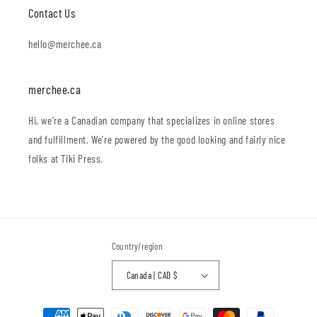
Contact Us
hello@merchee.ca
merchee.ca
Hi, we're a Canadian company that specializes in online stores
and fulfillment. We're powered by the good looking and fairly nice
folks at Tiki Press.
Country/region
Canada | CAD $
Payment