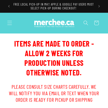
Skip to
FREE LOCAL PICK-UP IN MH!! APPLE & GOOGLE PAY USERS MUST
content
SELECT PICK-UP DURING CHECKOUT!
Cart
ITEMS ARE MADE TO ORDER -
ALLOW 2 WEEKS FOR
PRODUCTION UNLESS
OTHERWISE NOTED.
PLEASE CONSULT SIZE CHARTS CAREFULLY. WE
WILL NOTIFY YOU VIA EMAIL OR TEXT WHEN YOUR
ORDER IS READY FOR PICKUP OR SHIPPING