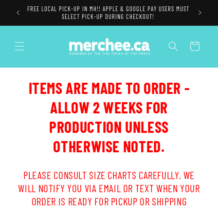
Skip to
FREE LOCAL PICK-UP IN MH!! APPLE & GOOGLE PAY USERS MUST
content
SELECT PICK-UP DURING CHECKOUT!
Cart
ITEMS ARE MADE TO ORDER -
ALLOW 2 WEEKS FOR
PRODUCTION UNLESS
OTHERWISE NOTED.
PLEASE CONSULT SIZE CHARTS CAREFULLY. WE
WILL NOTIFY YOU VIA EMAIL OR TEXT WHEN YOUR
ORDER IS READY FOR PICKUP OR SHIPPING