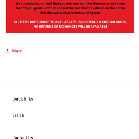
Share
Quick links
Search
Contact Us