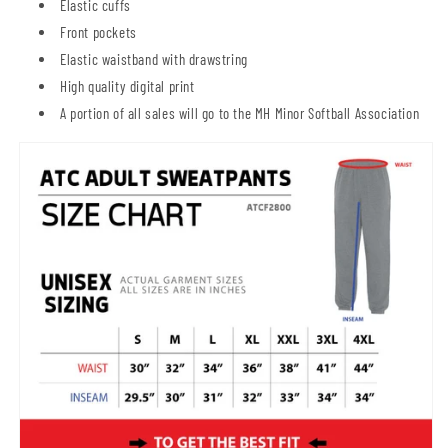
Elastic cuffs
Front pockets
Elastic waistband with drawstring
High quality digital print
A portion of all sales will go to the MH Minor Softball Association