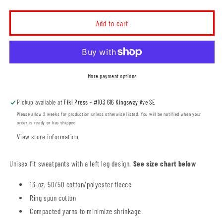
quantity
quantity
for
for
MH
MH
Add to cart
Thunder
Thunder
Unisex
Unisex
Sweatpants
Sweatpants
(THT006-
(THT006-
F2800)
F2800)
More payment options
Pickup available at
Tiki Press - #103 616 Kingsway Ave SE
Please allow 2 weeks for production unless otherwise listed. You will be notified when your
order is ready or has shipped
View store information
Unisex fit sweatpants with a left leg design.
See size chart below
13-oz, 50/50 cotton/polyester fleece
Ring spun cotton
Compacted yarns to minimize shrinkage