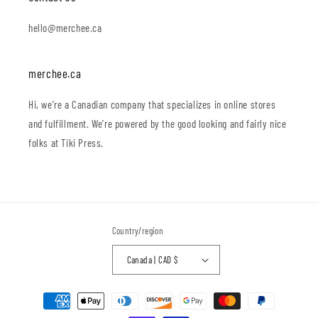
hello@merchee.ca
merchee.ca
Hi, we're a Canadian company that specializes in online stores
and fulfillment. We're powered by the good looking and fairly nice
folks at Tiki Press.
Country/region
Canada | CAD $
Payment
methods