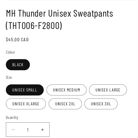
Open
media
MH Thunder Unisex Sweatpants
1
in
modal
(THT006-F2800)
Regular
$45.00 CAD
price
Colour
BLACK
Size
UNISEX SMALL
UNISEX MEDIUM
UNISEX LARGE
UNISEX XLARGE
UNISEX 2XL
UNISEX 3XL
Quantity
Decrease
Increase