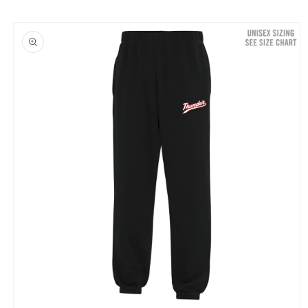
Skip to
product
information