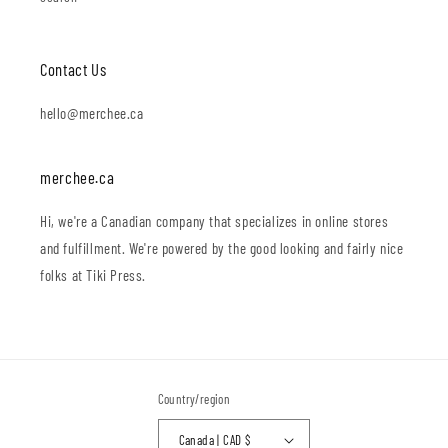
Contact Us
hello@merchee.ca
merchee.ca
Hi, we're a Canadian company that specializes in online stores
and fulfillment. We're powered by the good looking and fairly nice
folks at Tiki Press.
Country/region
Canada | CAD $