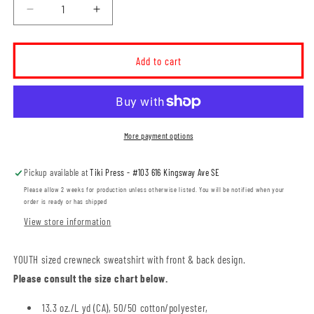
Decrease
Increase
quantity
quantity
for
for
MHASR
MHASR
Add to cart
MH-
MH-
Hounds
Hounds
YOUTH
YOUTH
Crewneck
Crewneck
Sweatshirt
Sweatshirt
More payment options
(MHASRT028-
(MHASRT028-
18000B)
18000B)
Pickup available at
Tiki Press - #103 616 Kingsway Ave SE
Please allow 2 weeks for production unless otherwise listed. You will be notified when your
order is ready or has shipped
View store information
YOUTH sized crewneck sweatshirt with front & back design.
Please consult the size chart below.
13.3 oz./L yd (CA), 50/50 cotton/polyester,