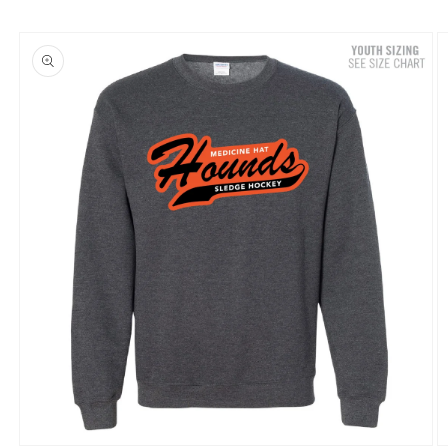
Skip to
product
information