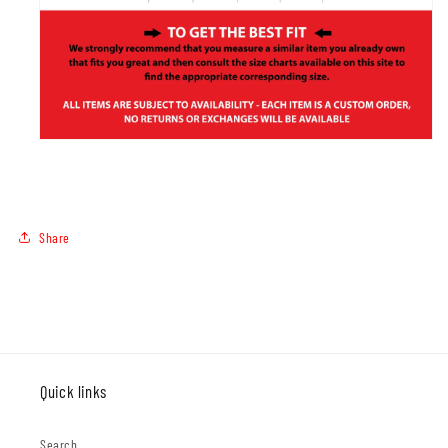
Share
Quick links
Search