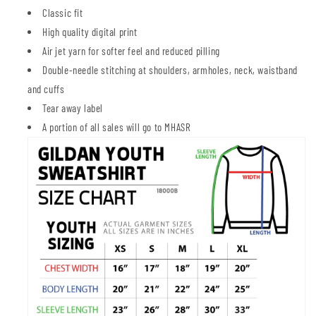
Classic fit
High quality digital print
Air jet yarn for softer feel and reduced pilling
Double-needle stitching at shoulders, armholes, neck, waistband
and cuffs
Tear away label
A portion of all sales will go to MHASR