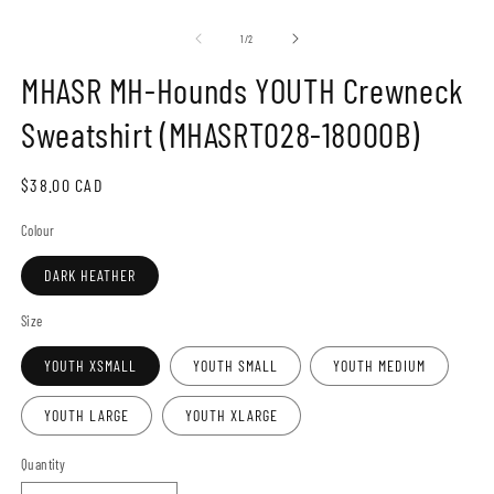
Open
O
media
m
1
2
of
1
/
2
in
in
modal
m
MHASR MH-Hounds YOUTH Crewneck
Sweatshirt (MHASRT028-18000B)
Regular
$38.00 CAD
price
Colour
DARK HEATHER
Size
YOUTH XSMALL
YOUTH SMALL
YOUTH MEDIUM
YOUTH LARGE
YOUTH XLARGE
Quantity