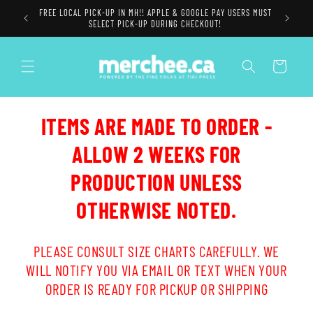
Skip to
FREE LOCAL PICK-UP IN MH!! APPLE & GOOGLE PAY USERS MUST
content
SELECT PICK-UP DURING CHECKOUT!
Cart
ITEMS ARE MADE TO ORDER -
ALLOW 2 WEEKS FOR
PRODUCTION UNLESS
OTHERWISE NOTED.
PLEASE CONSULT SIZE CHARTS CAREFULLY. WE
WILL NOTIFY YOU VIA EMAIL OR TEXT WHEN YOUR
ORDER IS READY FOR PICKUP OR SHIPPING