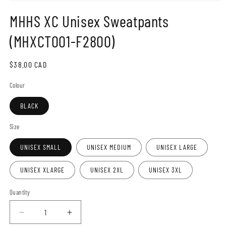
Open
media
MHHS XC Unisex Sweatpants
1
in
modal
(MHXCT001-F2800)
Regular
$38.00 CAD
price
Colour
BLACK
Size
UNISEX SMALL
UNISEX MEDIUM
UNISEX LARGE
UNISEX XLARGE
UNISEX 2XL
UNISEX 3XL
Quantity
Decrease
Increase