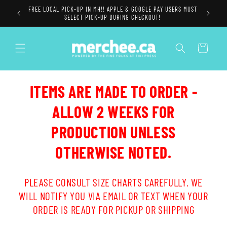
Skip to
FREE LOCAL PICK-UP IN MH!! APPLE & GOOGLE PAY USERS MUST
content
SELECT PICK-UP DURING CHECKOUT!
Cart
ITEMS ARE MADE TO ORDER -
ALLOW 2 WEEKS FOR
PRODUCTION UNLESS
OTHERWISE NOTED.
PLEASE CONSULT SIZE CHARTS CAREFULLY. WE
WILL NOTIFY YOU VIA EMAIL OR TEXT WHEN YOUR
ORDER IS READY FOR PICKUP OR SHIPPING