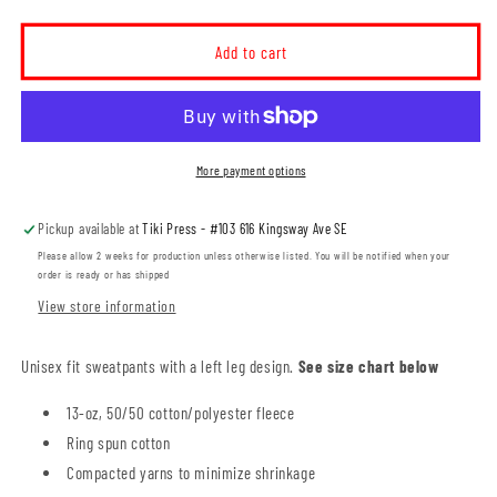
quantity
quantity
for
for
MHHS
MHHS
Add to cart
XC
XC
Unisex
Unisex
Sweatpants
Sweatpants
(MHXCT001-
(MHXCT001-
F2800)
F2800)
More payment options
Pickup available at
Tiki Press - #103 616 Kingsway Ave SE
Please allow 2 weeks for production unless otherwise listed. You will be notified when your
order is ready or has shipped
View store information
Unisex fit sweatpants with a left leg design.
See size chart below
13-oz, 50/50 cotton/polyester fleece
Ring spun cotton
Compacted yarns to minimize shrinkage