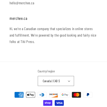
hello@merchee.ca
merchee.ca
Hi, we're a Canadian company that specializes in online stores
and fulfillment. We're powered by the good looking and fairly nice
folks at Tiki Press.
Country/region
Canada | CAD $
Payment
methods