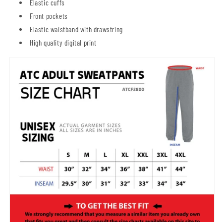
Elastic cuffs
Front pockets
Elastic waistband with drawstring
High quality digital print