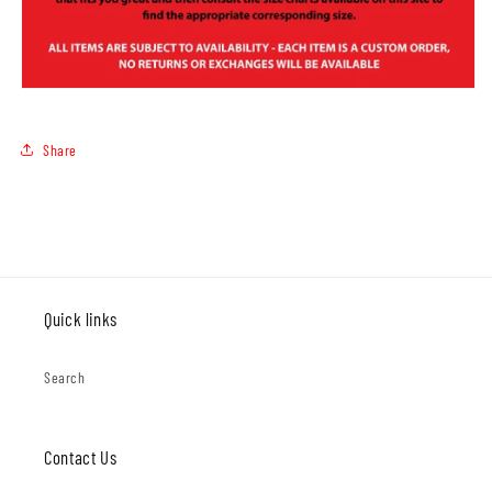
Share
Quick links
Search
Contact Us