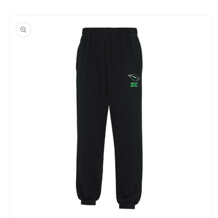
Skip to
product
information