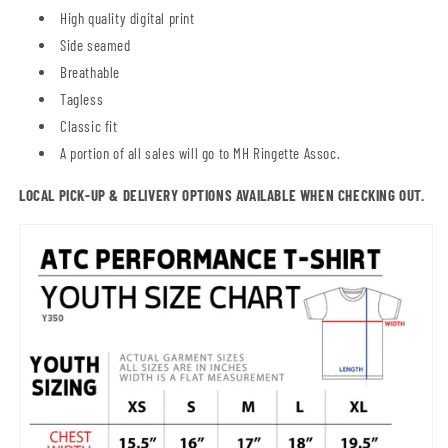
High quality digital print
Side seamed
Breathable
Tagless
Classic fit
A portion of all sales will go to MH Ringette Assoc.
LOCAL PICK-UP & DELIVERY OPTIONS AVAILABLE WHEN CHECKING OUT.