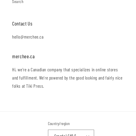
Search
Contact Us
hello@merchee.ca
merchee.ca
Hi, we're a Canadian company that specializes in online stores
and fulfillment. We're powered by the good looking and fairly nice
folks at Tiki Press.
Country/region
Canada | CAD $