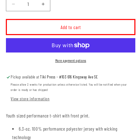
Decrease
Increase
quantity
quantity
for
for
MHRA
MHRA
Add to cart
Mustangs
Mustangs
YOUTH
YOUTH
Performance
Performance
T-
T-
shirt
shirt
More payment options
(MHRAT003-
(MHRAT003-
Y350)
Y350)
Pickup available at
Tiki Press - #103 616 Kingsway Ave SE
Please allow 2 weeks for production unless otherwise listed. You will be notified when your
order is ready or has shipped
View store information
Youth sized performance t-shirt with front print.
6.3-oz, 100% performance polyester jersey with wicking
technology