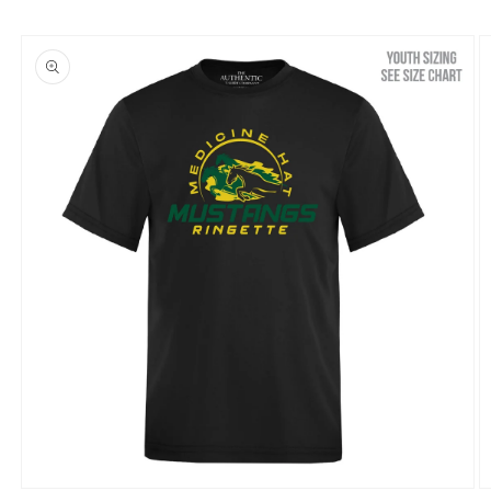
Skip to
product
information