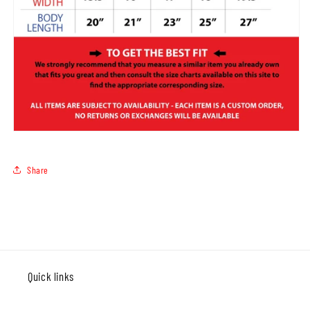
Share
Quick links