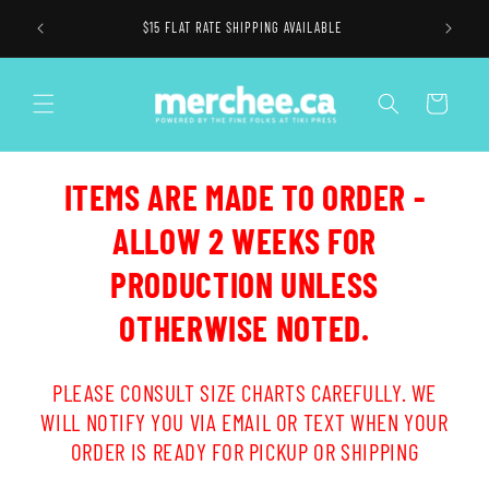
Skip to
FREE LOCA
$15 FLAT RATE SHIPPING AVAILABLE
content
Cart
ITEMS ARE MADE TO ORDER -
ALLOW 2 WEEKS FOR
PRODUCTION UNLESS
OTHERWISE NOTED.
PLEASE CONSULT SIZE CHARTS CAREFULLY. WE
WILL NOTIFY YOU VIA EMAIL OR TEXT WHEN YOUR
ORDER IS READY FOR PICKUP OR SHIPPING