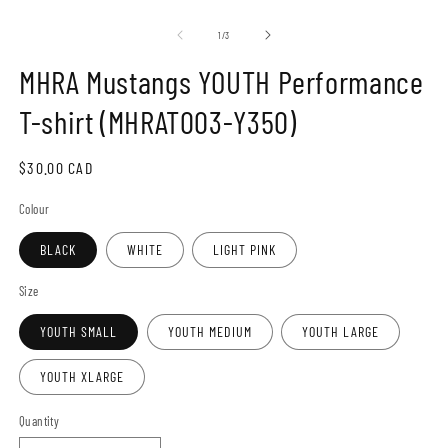
Open
O
media
m
1
2
of
1
/
3
in
in
modal
m
MHRA Mustangs YOUTH Performance
T-shirt (MHRAT003-Y350)
Regular
$30.00 CAD
price
Colour
BLACK
WHITE
LIGHT PINK
Size
YOUTH SMALL
YOUTH MEDIUM
YOUTH LARGE
YOUTH XLARGE
Quantity