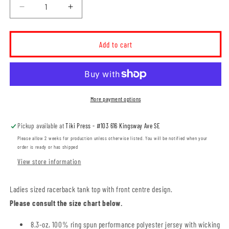
Decrease
Increase
quantity
quantity
for
for
MHRC
MHRC
Add to cart
Ladies
Ladies
Racerback
Racerback
Tank
Tank
(MHRCT003-
(MHRCT003-
ATC3604L)
ATC3604L)
More payment options
Pickup available at
Tiki Press - #103 616 Kingsway Ave SE
Please allow 2 weeks for production unless otherwise listed. You will be notified when your
order is ready or has shipped
View store information
Ladies sized racerback tank top with front centre design.
Please consult the size chart below.
8.3-oz, 100% ring spun performance polyester jersey with wicking