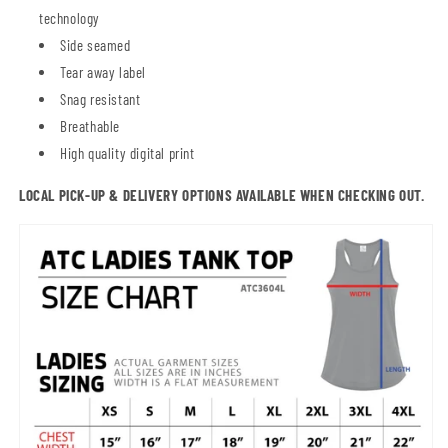
technology
Side seamed
Tear away label
Snag resistant
Breathable
High quality digital print
LOCAL PICK-UP & DELIVERY OPTIONS AVAILABLE WHEN CHECKING OUT.