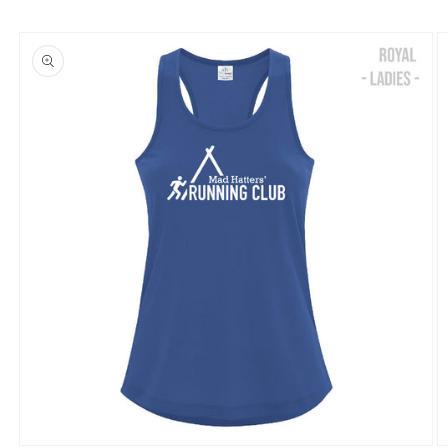
Skip to
product
information