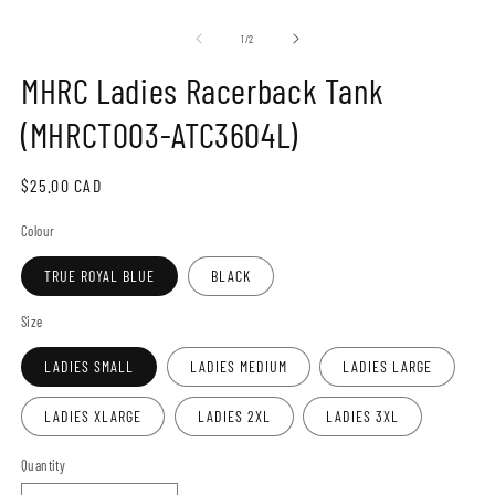
Open
O
media
m
1
2
of
1
/
2
in
in
modal
m
MHRC Ladies Racerback Tank
(MHRCT003-ATC3604L)
Regular
$25.00 CAD
price
Colour
TRUE ROYAL BLUE
BLACK
Size
LADIES SMALL
LADIES MEDIUM
LADIES LARGE
LADIES XLARGE
LADIES 2XL
LADIES 3XL
Quantity