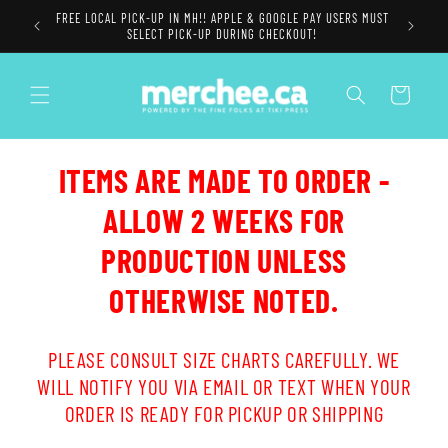
Skip to
FREE LOCAL PICK-UP IN MH!! APPLE & GOOGLE PAY USERS MUST
content
SELECT PICK-UP DURING CHECKOUT!
Cart
ITEMS ARE MADE TO ORDER -
ALLOW 2 WEEKS FOR
PRODUCTION UNLESS
OTHERWISE NOTED.
PLEASE CONSULT SIZE CHARTS CAREFULLY. WE
WILL NOTIFY YOU VIA EMAIL OR TEXT WHEN YOUR
ORDER IS READY FOR PICKUP OR SHIPPING