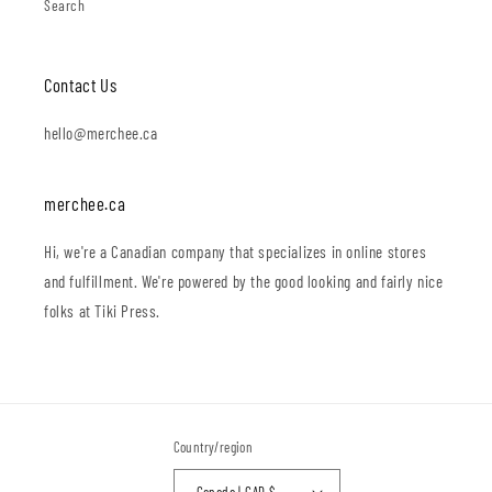
Search
Contact Us
hello@merchee.ca
merchee.ca
Hi, we're a Canadian company that specializes in online stores
and fulfillment. We're powered by the good looking and fairly nice
folks at Tiki Press.
Country/region
Canada | CAD $