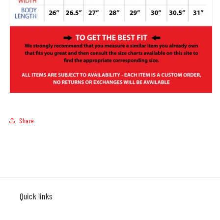
Share
Quick links