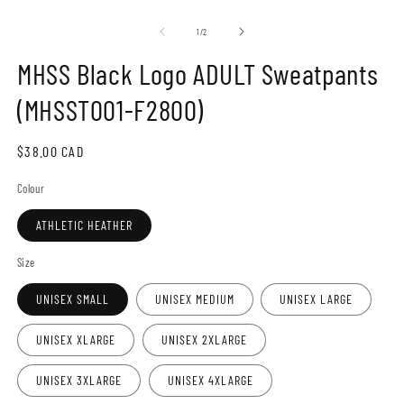
Open
O
media
m
1
2
of
1
/
2
in
in
modal
m
MHSS Black Logo ADULT Sweatpants
(MHSST001-F2800)
Regular
$38.00 CAD
price
Colour
ATHLETIC HEATHER
Size
UNISEX SMALL
UNISEX MEDIUM
UNISEX LARGE
UNISEX XLARGE
UNISEX 2XLARGE
UNISEX 3XLARGE
UNISEX 4XLARGE