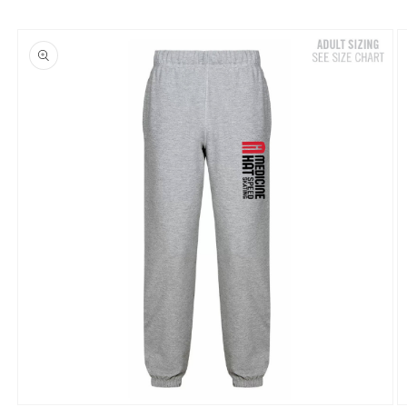
Skip to
product
information