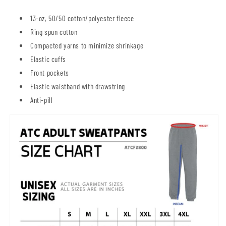
13-oz, 50/50 cotton/polyester fleece
Ring spun cotton
Compacted yarns to minimize shrinkage
Elastic cuffs
Front pockets
Elastic waistband with drawstring
Anti-pill