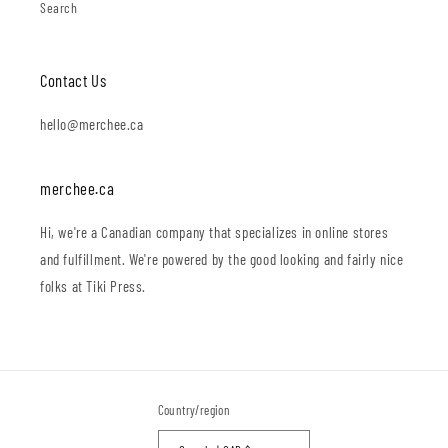
Search
Contact Us
hello@merchee.ca
merchee.ca
Hi, we're a Canadian company that specializes in online stores
and fulfillment. We're powered by the good looking and fairly nice
folks at Tiki Press.
Country/region