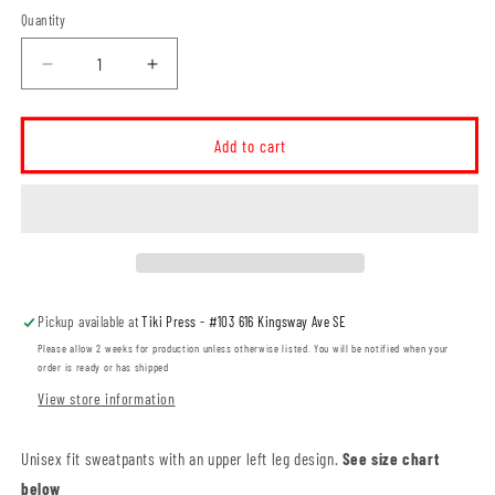
Quantity
Decrease
Increase
quantity
quantity
for
for
MHSS
MHSS
Add to cart
Black
Black
Logo
Logo
ADULT
ADULT
Sweatpants
Sweatpants
(MHSST001-
(MHSST001-
F2800)
F2800)
Pickup available at
Tiki Press - #103 616 Kingsway Ave SE
Please allow 2 weeks for production unless otherwise listed. You will be notified when your
order is ready or has shipped
View store information
Unisex fit sweatpants with an upper left leg design.
See size chart
below