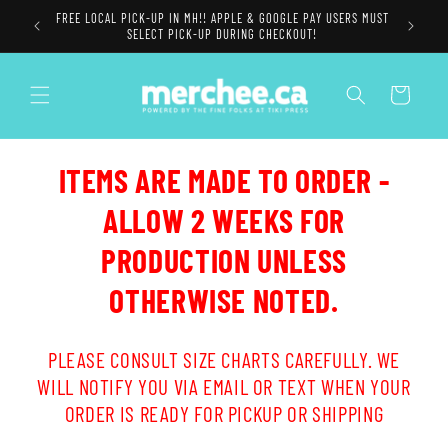
Skip to
FREE LOCAL PICK-UP IN MH!! APPLE & GOOGLE PAY USERS MUST
content
SELECT PICK-UP DURING CHECKOUT!
Cart
ITEMS ARE MADE TO ORDER -
ALLOW 2 WEEKS FOR
PRODUCTION UNLESS
OTHERWISE NOTED.
PLEASE CONSULT SIZE CHARTS CAREFULLY. WE
WILL NOTIFY YOU VIA EMAIL OR TEXT WHEN YOUR
ORDER IS READY FOR PICKUP OR SHIPPING