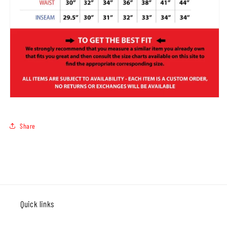
Share
Quick links