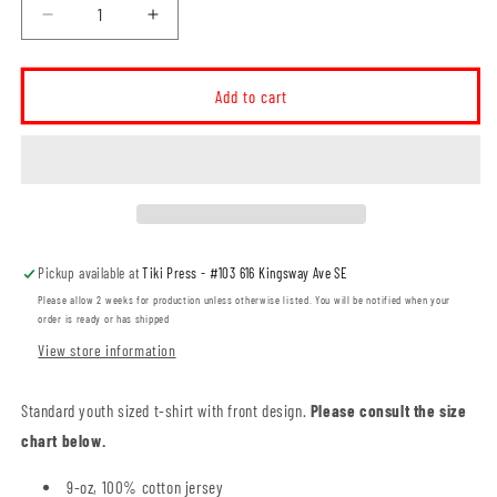
Decrease
Increase
quantity
quantity
for
for
MHSS
MHSS
Add to cart
Black
Black
Logo
Logo
YOUTH
YOUTH
T-
T-
Shirt
Shirt
(MHSST002-
(MHSST002-
5000B)
5000B)
Pickup available at
Tiki Press - #103 616 Kingsway Ave SE
Please allow 2 weeks for production unless otherwise listed. You will be notified when your
order is ready or has shipped
View store information
Standard youth sized t-shirt with front design.
Please consult the size
chart below.
9-oz, 100% cotton jersey