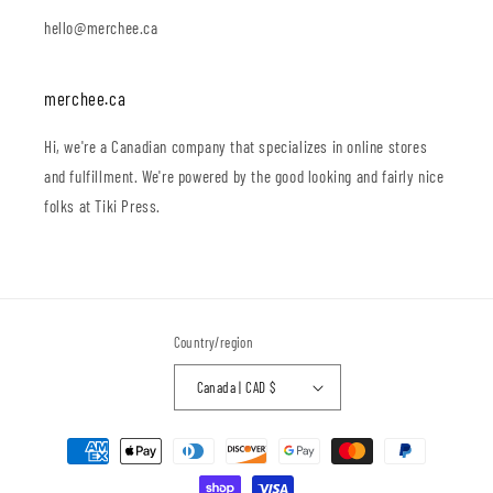
hello@merchee.ca
merchee.ca
Hi, we're a Canadian company that specializes in online stores
and fulfillment. We're powered by the good looking and fairly nice
folks at Tiki Press.
Country/region
Canada | CAD $
Payment
methods