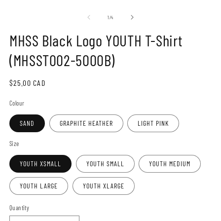
Open
O
media
m
1
2
of
1
/
4
in
in
modal
m
MHSS Black Logo YOUTH T-Shirt
(MHSST002-5000B)
Regular
$25.00 CAD
price
Colour
SAND
GRAPHITE HEATHER
LIGHT PINK
Size
YOUTH XSMALL
YOUTH SMALL
YOUTH MEDIUM
YOUTH LARGE
YOUTH XLARGE
Quantity