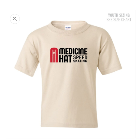
Skip to
product
information