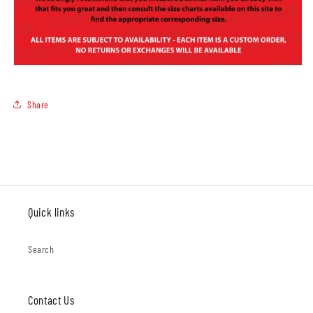
Share
Quick links
Search
Contact Us