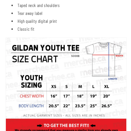
Taped neck and shoulders
Tear away label
High quality digital print
Classic fit