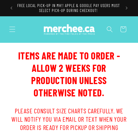
Skip to
FREE LOCAL PICK-UP IN MH!! APPLE & GOOGLE PAY USERS MUST
content
SELECT PICK-UP DURING CHECKOUT!
Cart
ITEMS ARE MADE TO ORDER -
ALLOW 2 WEEKS FOR
PRODUCTION UNLESS
OTHERWISE NOTED.
PLEASE CONSULT SIZE CHARTS CAREFULLY. WE
WILL NOTIFY YOU VIA EMAIL OR TEXT WHEN YOUR
ORDER IS READY FOR PICKUP OR SHIPPING