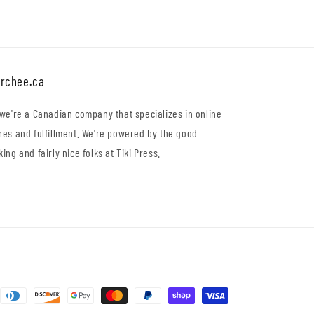
rchee.ca
 we're a Canadian company that specializes in online
res and fulfillment. We're powered by the good
king and fairly nice folks at Tiki Press.