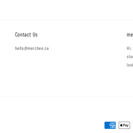
Contact Us
me
hello@merchee.ca
Hi,
sto
loo
Payment