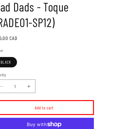
ad Dads - Toque
o
n
RADE01-SP12)
gular
5.00 CAD
ice
our
BLACK
ntity
Decrease
Increase
quantity
quantity
for
for
Rad
Rad
Add to cart
Dads
Dads
-
-
Toque
Toque