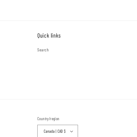
Quick links
Search
Country/region
Canada | CAD $