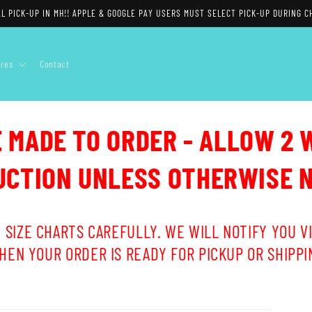
L PICK-UP IN MH!! APPLE & GOOGLE PAY USERS MUST SELECT PICK-UP DURING C
ores
Contact
E MADE TO ORDER - ALLOW 2 
CTION UNLESS OTHERWISE 
 SIZE CHARTS CAREFULLY. WE WILL NOTIFY YOU VI
HEN YOUR ORDER IS READY FOR PICKUP OR SHIPPI