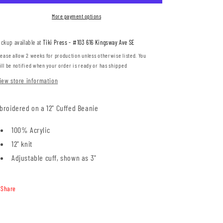
(RADE01-
(RADE01-
SP12)
SP12)
More payment options
ickup available at
Tiki Press - #103 616 Kingsway Ave SE
lease allow 2 weeks for production unless otherwise listed. You
ill be notified when your order is ready or has shipped
iew store information
broidered on a 12" Cuffed Beanie
100% Acrylic
12" knit
Adjustable cuff, shown as 3"
Share