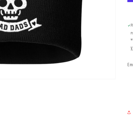
P
P
w
V
Em