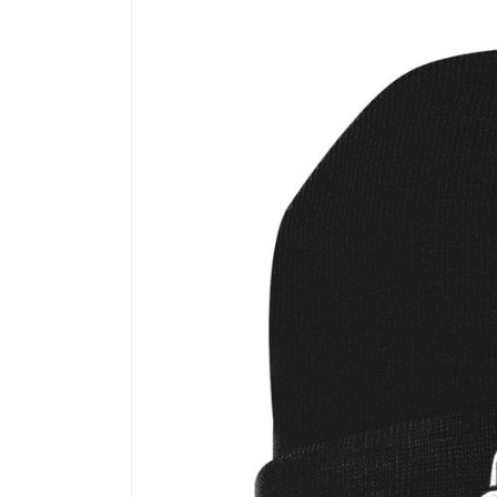
Skip to
product
information