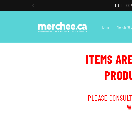
Skip to
FREE LOCA
content
Home
Merch St
ITEMS AR
PRODU
PLEASE CONSULT
W