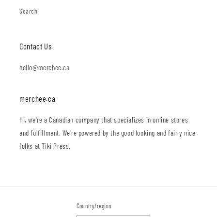
Search
Contact Us
hello@merchee.ca
merchee.ca
Hi, we're a Canadian company that specializes in online stores
and fulfillment. We're powered by the good looking and fairly nice
folks at Tiki Press.
Country/region