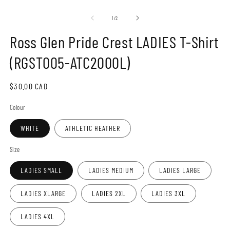
Open
O
media
m
1
2
of
1
/
2
in
in
modal
m
Ross Glen Pride Crest LADIES T-Shirt
(RGST005-ATC2000L)
Regular
$30.00 CAD
price
Colour
WHITE
ATHLETIC HEATHER
Size
LADIES SMALL
LADIES MEDIUM
LADIES LARGE
LADIES XLARGE
LADIES 2XL
LADIES 3XL
LADIES 4XL