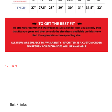
Share
Quick links