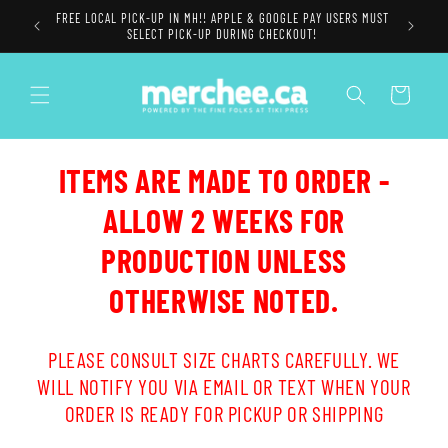
Skip to
FREE LOCAL PICK-UP IN MH!! APPLE & GOOGLE PAY USERS MUST
content
SELECT PICK-UP DURING CHECKOUT!
Cart
ITEMS ARE MADE TO ORDER -
ALLOW 2 WEEKS FOR
PRODUCTION UNLESS
OTHERWISE NOTED.
PLEASE CONSULT SIZE CHARTS CAREFULLY. WE
WILL NOTIFY YOU VIA EMAIL OR TEXT WHEN YOUR
ORDER IS READY FOR PICKUP OR SHIPPING