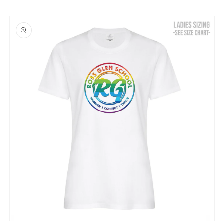
Skip to
product
information