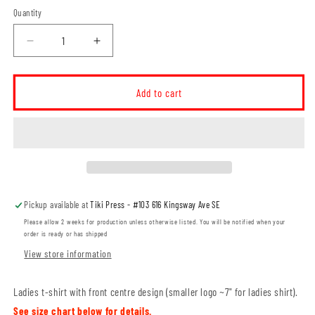
Quantity
Decrease
Increase
quantity
quantity
for
for
Ross
Ross
Add to cart
Glen
Glen
Pride
Pride
Crest
Crest
LADIES
LADIES
T-
T-
Shirt
Shirt
(RGST005-
(RGST005-
Pickup available at
Tiki Press - #103 616 Kingsway Ave SE
ATC2000L)
ATC2000L)
Please allow 2 weeks for production unless otherwise listed. You will be notified when your
order is ready or has shipped
View store information
Ladies t-shirt with front centre design (smaller logo ~7" for ladies shirt).
See size chart below for details.