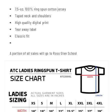
7.5-oz, 100% ring spun cotton jersey
Taped neck and shoulders
High quality digital print
Tear away label
Classic fit
A portion of all sales will go to Ross Glen School