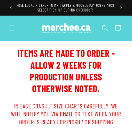
Skip to
FREE LOCAL PICK-UP IN MH!! APPLE & GOOGLE PAY USERS MUST
content
SELECT PICK-UP DURING CHECKOUT!
Cart
ITEMS ARE MADE TO ORDER -
ALLOW 2 WEEKS FOR
PRODUCTION UNLESS
OTHERWISE NOTED.
PLEASE CONSULT SIZE CHARTS CAREFULLY. WE
WILL NOTIFY YOU VIA EMAIL OR TEXT WHEN YOUR
ORDER IS READY FOR PICKUP OR SHIPPING