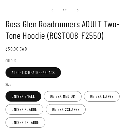
Open
O
media
m
1
2
of
1
/
2
in
in
modal
m
Ross Glen Roadrunners ADULT Two-
Tone Hoodie (RGST008-F2550)
Regular
$50.00 CAD
price
COLOUR
ATHLETIC HEATHER/BLACK
Size
UNISEX SMALL
UNISEX MEDIUM
UNISEX LARGE
UNISEX XLARGE
UNISEX 2XLARGE
UNISEX 3XLARGE