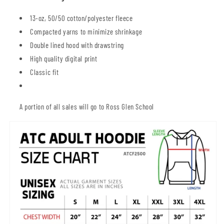
13-oz, 50/50 cotton/polyester fleece
Compacted yarns to minimize shrinkage
Double lined hood with drawstring
High quality digital print
Classic fit
A portion of all sales will go to Ross Glen School