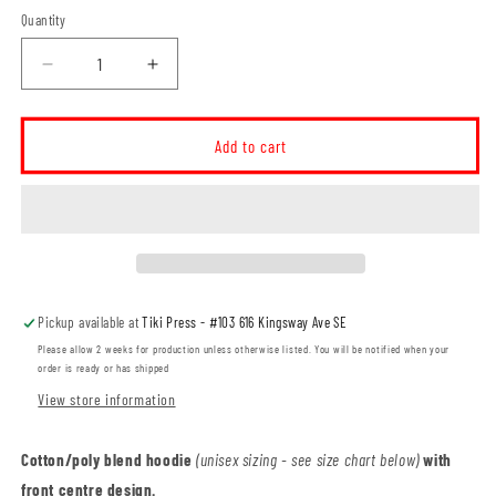
Quantity
Decrease
Increase
quantity
quantity
for
for
Ross
Ross
Add to cart
Glen
Glen
Roadrunners
Roadrunners
ADULT
ADULT
Two-
Two-
Tone
Tone
Hoodie
Hoodie
(RGST008-
(RGST008-
Pickup available at
Tiki Press - #103 616 Kingsway Ave SE
F2550)
F2550)
Please allow 2 weeks for production unless otherwise listed. You will be notified when your
order is ready or has shipped
View store information
Cotton/poly blend hoodie
(unisex sizing - see size chart below)
with
front centre design.