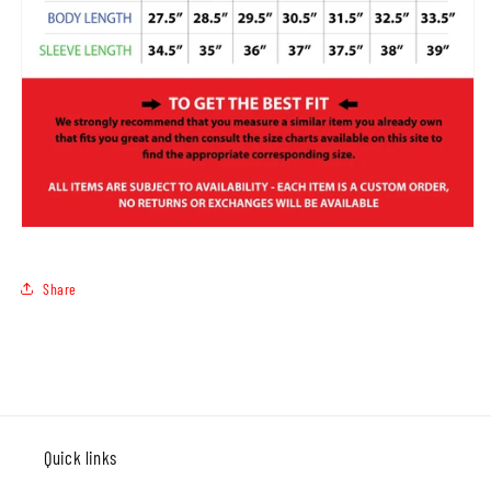
Share
Quick links