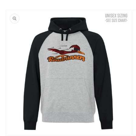
Skip to
product
information