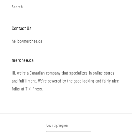
Search
Contact Us
hello@merchee.ca
merchee.ca
Hi, we're a Canadian company that specializes in online stores
and fulfillment. We're powered by the good looking and fairly nice
folks at Tiki Press.
Country/region