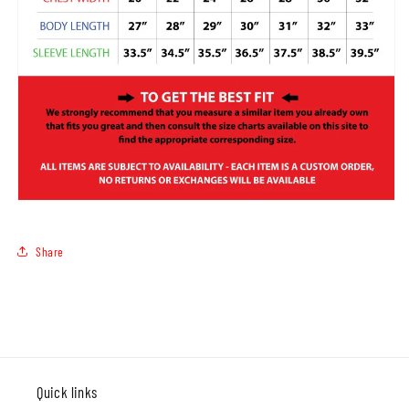
Share
Quick links