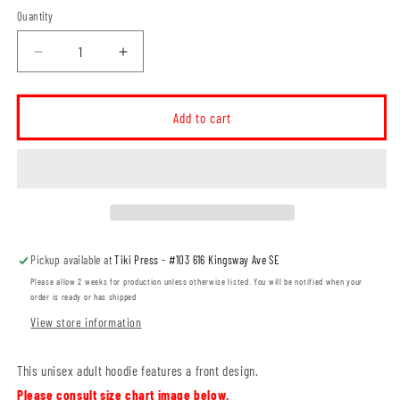
Quantity
Decrease
Increase
quantity
quantity
for
for
Ruben&#39;s
Ruben&#39;s
Add to cart
Veggies
Veggies
Local
Local
Grower
Grower
Unisex
Unisex
Hoodie
Hoodie
(RVT006-
(RVT006-
18500)
18500)
Pickup available at
Tiki Press - #103 616 Kingsway Ave SE
Please allow 2 weeks for production unless otherwise listed. You will be notified when your
order is ready or has shipped
View store information
This unisex adult hoodie features a front design.
Please consult size chart image below.