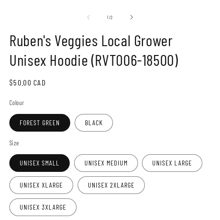
Open
O
media
m
1
2
of
1
/
2
in
in
modal
m
Ruben's Veggies Local Grower
Unisex Hoodie (RVT006-18500)
Regular
$50.00 CAD
price
Colour
FOREST GREEN
BLACK
Size
UNISEX SMALL
UNISEX MEDIUM
UNISEX LARGE
UNISEX XLARGE
UNISEX 2XLARGE
UNISEX 3XLARGE