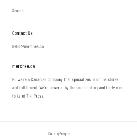
Search
Contact Us
hello@merchee.ca
merchee.ca
Hi, we're a Canadian company that specializes in online stores
and fulfillment. We're powered by the good looking and fairly nice
folks at Tiki Press.
Country/region