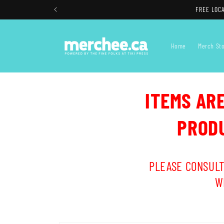
Skip to
FREE LOCA
content
Home
Merch St
ITEMS AR
PRODU
PLEASE CONSULT
W