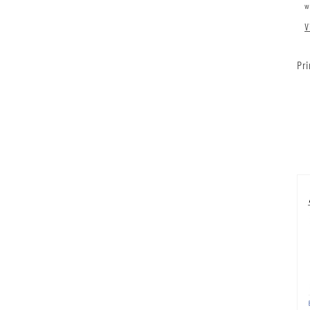
w
V
Pri