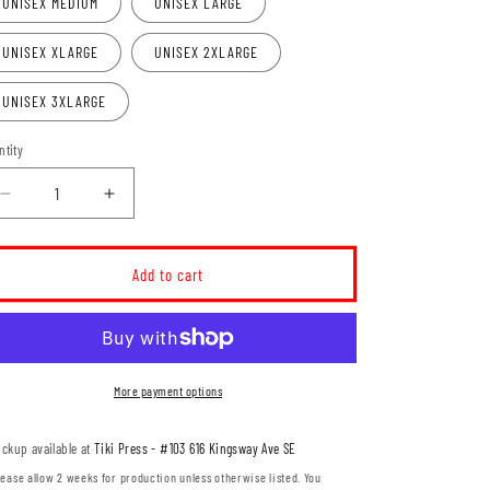
UNISEX MEDIUM
UNISEX LARGE
UNISEX XLARGE
UNISEX 2XLARGE
UNISEX 3XLARGE
ntity
Decrease
Increase
quantity
quantity
for
for
Seth
Seth
Add to cart
Anderson
Anderson
-
-
Big
Big
Red
Red
Sun
Sun
More payment options
Longsleeve
Longsleeve
Shirt
Shirt
ickup available at
Tiki Press - #103 616 Kingsway Ave SE
(SETHT01-
(SETHT01-
ATC8015)
ATC8015)
lease allow 2 weeks for production unless otherwise listed. You