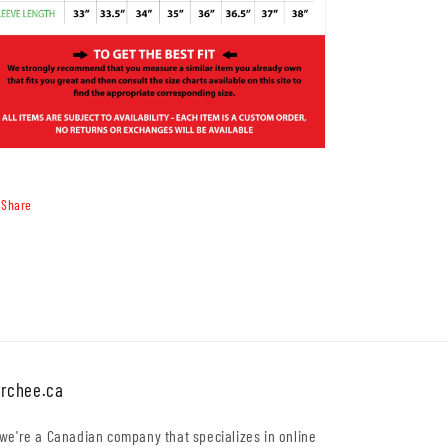
Share
rchee.ca
 we're a Canadian company that specializes in online