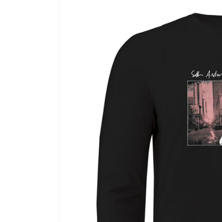
Skip to
product
information