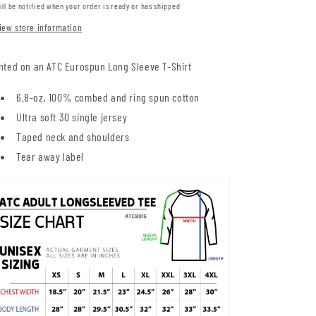
ill be notified when your order is ready or has shipped
iew store information
nted on an ATC Eurospun Long Sleeve T-Shirt
6.8-oz, 100% combed and ring spun cotton
Ultra soft 30 single jersey
Taped neck and shoulders
Tear away label