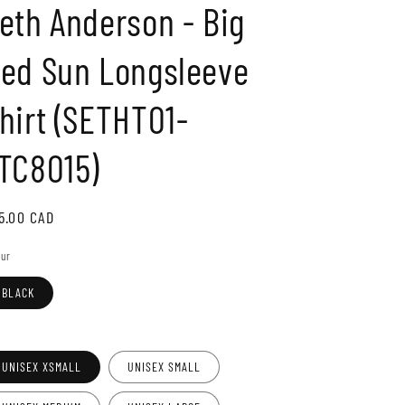
eth Anderson - Big
o
n
ed Sun Longsleeve
hirt (SETHT01-
TC8015)
gular
5.00 CAD
ice
our
BLACK
e
UNISEX XSMALL
UNISEX SMALL