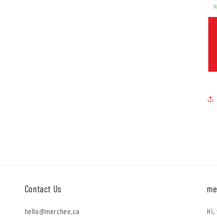
Contact Us
me
hello@merchee.ca
Hi,