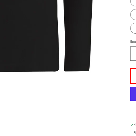
Qua
P
P