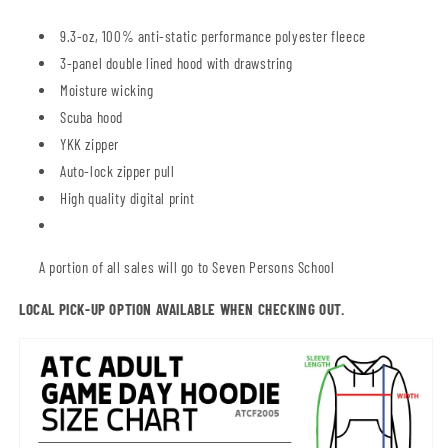
9.3-oz, 100% anti-static performance polyester fleece
3-panel double lined hood with drawstring
Moisture wicking
Scuba hood
YKK zipper
Auto-lock zipper pull
High quality digital print
A portion of all sales will go to Seven Persons School
LOCAL PICK-UP OPTION AVAILABLE WHEN CHECKING OUT.