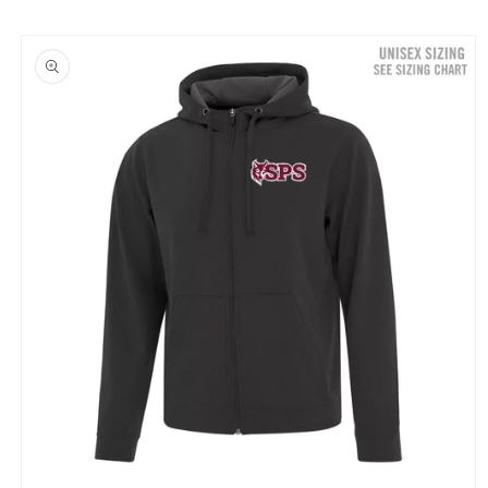
Skip to
product
information