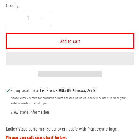
Quantity
Decrease
Increase
quantity
quantity
for
for
Seven
Seven
Add to cart
Persons
Persons
School
School
Unisex
Unisex
Performance
Performance
Zip
Zip
Hoodie
Hoodie
(SPST005-
(SPST005-
Pickup available at
Tiki Press - #103 616 Kingsway Ave SE
F2004)
F2004)
Please allow 2 weeks for production unless otherwise listed. You will be notified when your
order is ready or has shipped
View store information
Ladies sized performance pullover hoodie with front centre logo.
Please consult size chart below.