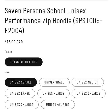
Open
media
Seven Persons School Unisex
1
in
modal
Performance Zip Hoodie (SPST005-
F2004)
Regular
$75.00 CAD
price
Colour
CHARCOAL HEATHER
Size
UNISEX XSMALL
UNISEX SMALL
UNISEX MEDIUM
UNISEX LARGE
UNISEX XLARGE
UNISEX 2XLARGE
UNISEX 3XLARGE
UNISEX 4XLARGE