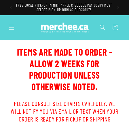
Skip to
FREE LOCAL PICK-UP IN MH!! APPLE & GOOGLE PAY USERS MUST
content
SELECT PICK-UP DURING CHECKOUT!
Cart
ITEMS ARE MADE TO ORDER -
ALLOW 2 WEEKS FOR
PRODUCTION UNLESS
OTHERWISE NOTED.
PLEASE CONSULT SIZE CHARTS CAREFULLY. WE
WILL NOTIFY YOU VIA EMAIL OR TEXT WHEN YOUR
ORDER IS READY FOR PICKUP OR SHIPPING