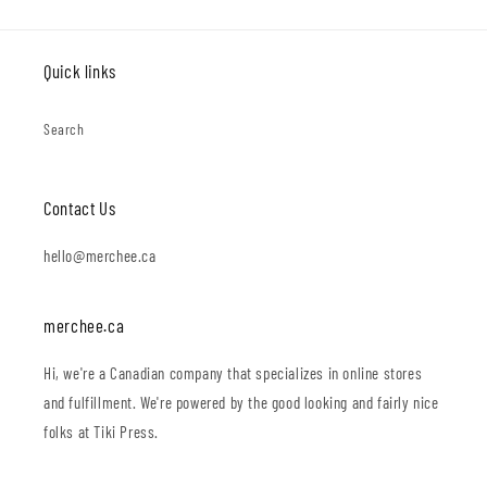
Quick links
Search
Contact Us
hello@merchee.ca
merchee.ca
Hi, we're a Canadian company that specializes in online stores
and fulfillment. We're powered by the good looking and fairly nice
folks at Tiki Press.