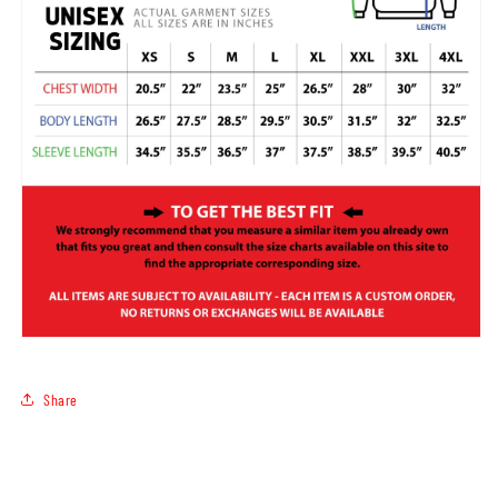
Share