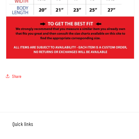
Share
Quick links