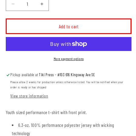
Decrease
Increase
quantity
quantity
for
for
Seven
Seven
Add to cart
Persons
Persons
School
School
YOUTH
YOUTH
Performance
Performance
T-
T-
More payment options
shirt
shirt
(SPST004-
(SPST004-
Pickup available at
Tiki Press - #103 616 Kingsway Ave SE
Y350)
Y350)
Please allow 2 weeks for production unless otherwise listed. You will be notified when your
order is ready or has shipped
View store information
Youth sized performance t-shirt with front print.
6.3-oz, 100% performance polyester jersey with wicking
technology