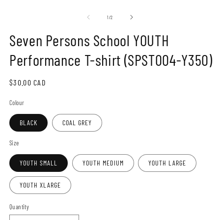
Open
O
media
m
1
2
of
1
/
2
in
in
modal
m
Seven Persons School YOUTH
Performance T-shirt (SPST004-Y350)
Regular
$30.00 CAD
price
Colour
BLACK
COAL GREY
Size
YOUTH SMALL
YOUTH MEDIUM
YOUTH LARGE
YOUTH XLARGE
Quantity