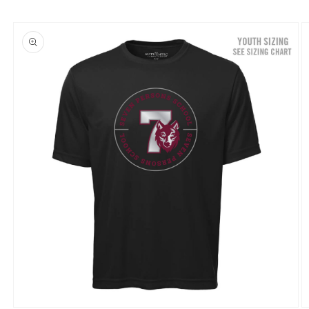
Skip to
product
information