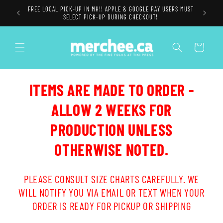
Skip to
FREE LOCAL PICK-UP IN MH!! APPLE & GOOGLE PAY USERS MUST
content
SELECT PICK-UP DURING CHECKOUT!
Cart
ITEMS ARE MADE TO ORDER -
ALLOW 2 WEEKS FOR
PRODUCTION UNLESS
OTHERWISE NOTED.
PLEASE CONSULT SIZE CHARTS CAREFULLY. WE
WILL NOTIFY YOU VIA EMAIL OR TEXT WHEN YOUR
ORDER IS READY FOR PICKUP OR SHIPPING