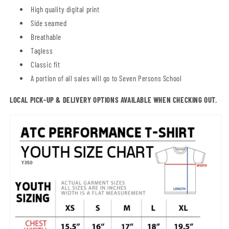
High quality digital print
Side seamed
Breathable
Tagless
Classic fit
A portion of all sales will go to Seven Persons School
LOCAL PICK-UP & DELIVERY OPTIONS AVAILABLE WHEN CHECKING OUT.