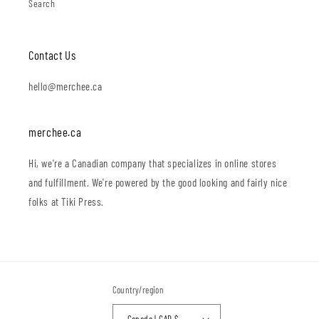
Search
Contact Us
hello@merchee.ca
merchee.ca
Hi, we're a Canadian company that specializes in online stores
and fulfillment. We're powered by the good looking and fairly nice
folks at Tiki Press.
Country/region
Canada | CAD $