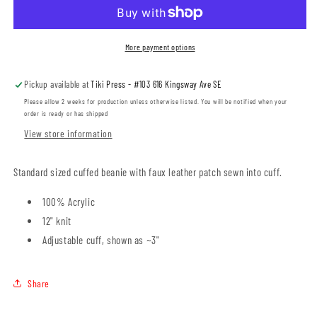
Tagged
Tagged
Cuffed
Cuffed
Beanie
Beanie
More payment options
(STLSP001-
(STLSP001-
SP12)
SP12)
Pickup available at
Tiki Press - #103 616 Kingsway Ave SE
Please allow 2 weeks for production unless otherwise listed. You will be notified when your
order is ready or has shipped
View store information
Standard sized cuffed beanie with faux leather patch sewn into cuff.
100% Acrylic
12" knit
Adjustable cuff, shown as ~3"
Share