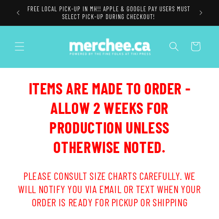
Skip to
FREE LOCAL PICK-UP IN MH!! APPLE & GOOGLE PAY USERS MUST
content
SELECT PICK-UP DURING CHECKOUT!
Cart
ITEMS ARE MADE TO ORDER -
ALLOW 2 WEEKS FOR
PRODUCTION UNLESS
OTHERWISE NOTED.
PLEASE CONSULT SIZE CHARTS CAREFULLY. WE
WILL NOTIFY YOU VIA EMAIL OR TEXT WHEN YOUR
ORDER IS READY FOR PICKUP OR SHIPPING