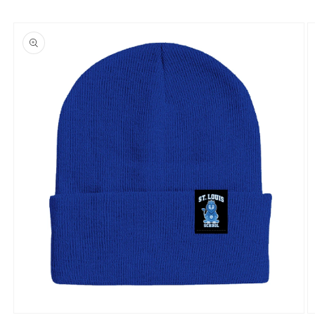
Skip to
product
information