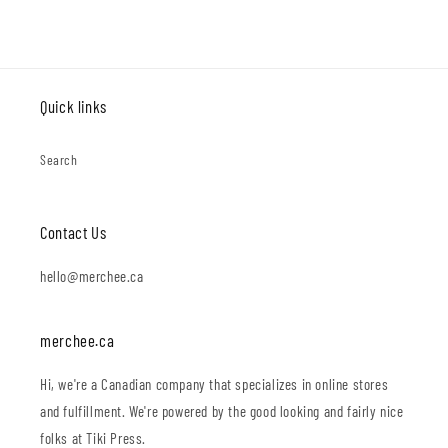
Quick links
Search
Contact Us
hello@merchee.ca
merchee.ca
Hi, we're a Canadian company that specializes in online stores
and fulfillment. We're powered by the good looking and fairly nice
folks at Tiki Press.