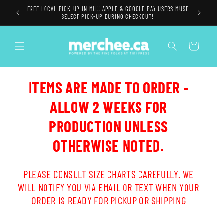
Skip to
FREE LOCAL PICK-UP IN MH!! APPLE & GOOGLE PAY USERS MUST
content
SELECT PICK-UP DURING CHECKOUT!
Cart
ITEMS ARE MADE TO ORDER -
ALLOW 2 WEEKS FOR
PRODUCTION UNLESS
OTHERWISE NOTED.
PLEASE CONSULT SIZE CHARTS CAREFULLY. WE
WILL NOTIFY YOU VIA EMAIL OR TEXT WHEN YOUR
ORDER IS READY FOR PICKUP OR SHIPPING