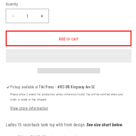
Quantity
Decrease
Increase
quantity
quantity
for
for
Willowbend
Willowbend
Add to cart
Large
Large
Logo
Logo
Ladies
Ladies
Racerback
Racerback
Triblend
Triblend
Tank
Tank
(WBT003-
(WBT003-
Pickup available at
Tiki Press - #103 616 Kingsway Ave SE
KOI8055L)
KOI8055L)
Please allow 2 weeks for production unless otherwise listed. You will be notified when your
order is ready or has shipped
View store information
Ladies fit racerback tank top with front design.
See size chart below.