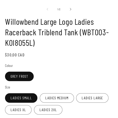
Open
O
media
m
1
2
of
1
/
2
in
in
modal
m
Willowbend Large Logo Ladies
Racerback Triblend Tank (WBT003-
KOI8055L)
Regular
$30.00 CAD
price
Colour
GREY FROST
Size
LADIES SMALL
LADIES MEDIUM
LADIES LARGE
LADIES XL
LADIES 2XL