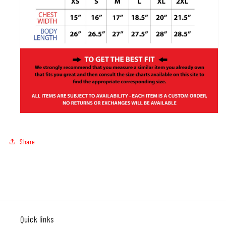
Share
Quick links