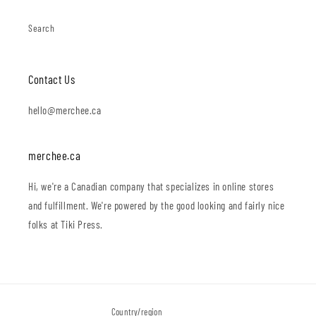
Search
Contact Us
hello@merchee.ca
merchee.ca
Hi, we're a Canadian company that specializes in online stores
and fulfillment. We're powered by the good looking and fairly nice
folks at Tiki Press.
Country/region