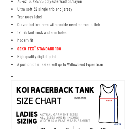
7.6-oz, 50/25/25 polyester/cotton/rayon
Ultra soft 32 single triblend jersey
Tear away label
Curved bottom hem with double needle cover stitch
1x1 rib knit neck and arm holes
Modern fit
®
OEKO-TEX
STANDARD 100
High quality digital print
A portion of all sales will go to Willowbend Equestrian