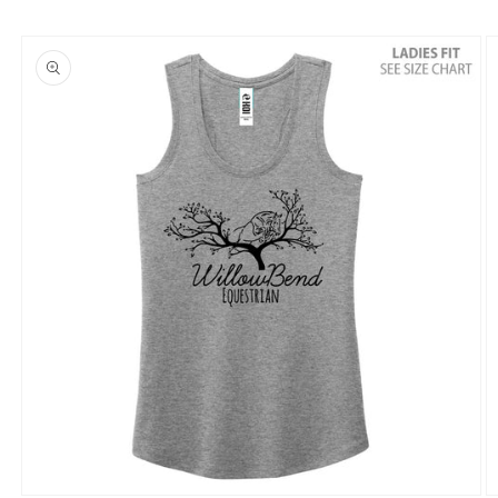
Skip to
product
information