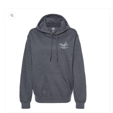
Skip to
product
information