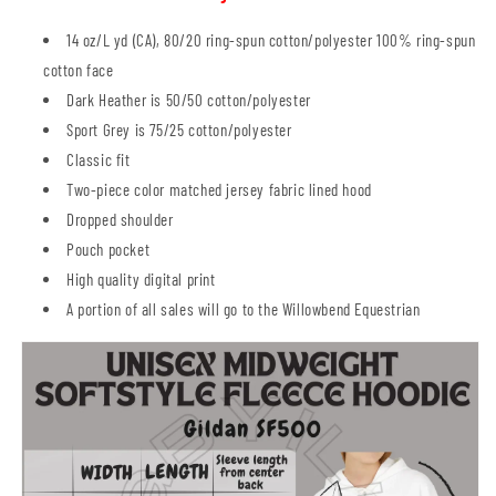
14 oz/L yd (CA), 80/20 ring-spun cotton/polyester 100% ring-spun
cotton face
Dark Heather is 50/50 cotton/polyester
Sport Grey is 75/25 cotton/polyester
Classic fit
Two-piece color matched jersey fabric lined hood
Dropped shoulder
Pouch pocket
High quality digital print
A portion of all sales will go to the Willowbend Equestrian