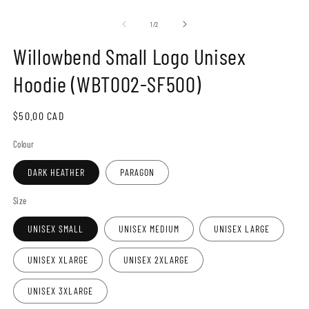
Open
O
media
m
1
2
of
1
/
2
in
in
modal
m
Willowbend Small Logo Unisex
Hoodie (WBT002-SF500)
Regular
$50.00 CAD
price
Colour
DARK HEATHER
PARAGON
Size
UNISEX SMALL
UNISEX MEDIUM
UNISEX LARGE
UNISEX XLARGE
UNISEX 2XLARGE
UNISEX 3XLARGE