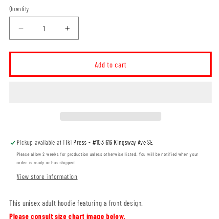
Quantity
Decrease
Increase
quantity
quantity
for
for
Willowbend
Willowbend
Add to cart
Small
Small
Logo
Logo
Unisex
Unisex
Hoodie
Hoodie
(WBT002-
(WBT002-
SF500)
SF500)
Pickup available at
Tiki Press - #103 616 Kingsway Ave SE
Please allow 2 weeks for production unless otherwise listed. You will be notified when your
order is ready or has shipped
View store information
This unisex adult hoodie featuring a front design.
Please consult size chart image below.