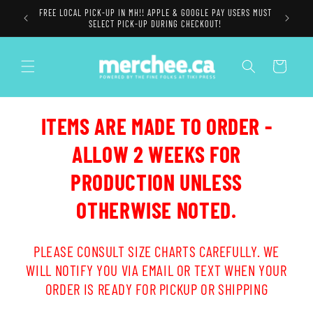
Skip to
FREE LOCAL PICK-UP IN MH!! APPLE & GOOGLE PAY USERS MUST
content
SELECT PICK-UP DURING CHECKOUT!
Cart
ITEMS ARE MADE TO ORDER -
ALLOW 2 WEEKS FOR
PRODUCTION UNLESS
OTHERWISE NOTED.
PLEASE CONSULT SIZE CHARTS CAREFULLY. WE
WILL NOTIFY YOU VIA EMAIL OR TEXT WHEN YOUR
ORDER IS READY FOR PICKUP OR SHIPPING