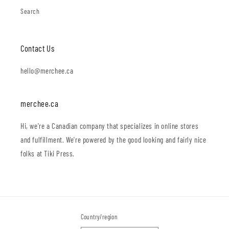
Search
Contact Us
hello@merchee.ca
merchee.ca
Hi, we're a Canadian company that specializes in online stores
and fulfillment. We're powered by the good looking and fairly nice
folks at Tiki Press.
Country/region