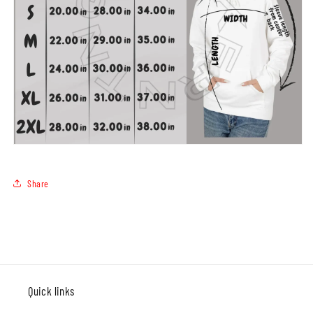
Share
Quick links