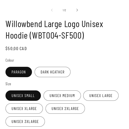
Open
O
media
m
1
2
of
1
/
2
in
in
modal
m
Willowbend Large Logo Unisex
Hoodie (WBT004-SF500)
Regular
$50.00 CAD
price
Colour
PARAGON
DARK HEATHER
Size
UNISEX SMALL
UNISEX MEDIUM
UNISEX LARGE
UNISEX XLARGE
UNISEX 2XLARGE
UNISEX 3XLARGE