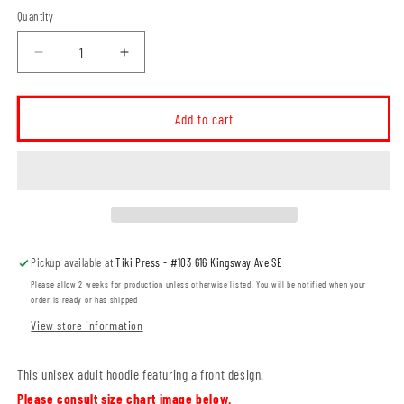
Quantity
Decrease
Increase
quantity
quantity
for
for
Willowbend
Willowbend
Add to cart
Large
Large
Logo
Logo
Unisex
Unisex
Hoodie
Hoodie
(WBT004-
(WBT004-
SF500)
SF500)
Pickup available at
Tiki Press - #103 616 Kingsway Ave SE
Please allow 2 weeks for production unless otherwise listed. You will be notified when your
order is ready or has shipped
View store information
This unisex adult hoodie featuring a front design.
Please consult size chart image below.