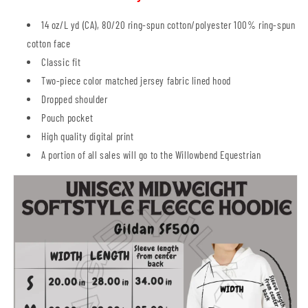
14 oz/L yd (CA), 80/20 ring-spun cotton/polyester 100% ring-spun
cotton face
Classic fit
Two-piece color matched jersey fabric lined hood
Dropped shoulder
Pouch pocket
High quality digital print
A portion of all sales will go to the Willowbend Equestrian