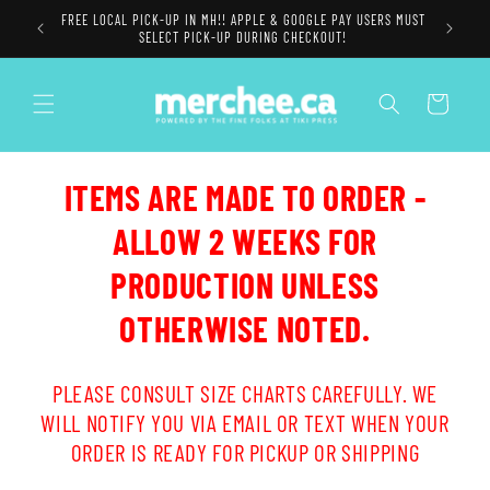
Skip to
FREE LOCAL PICK-UP IN MH!! APPLE & GOOGLE PAY USERS MUST
content
SELECT PICK-UP DURING CHECKOUT!
Cart
ITEMS ARE MADE TO ORDER -
ALLOW 2 WEEKS FOR
PRODUCTION UNLESS
OTHERWISE NOTED.
PLEASE CONSULT SIZE CHARTS CAREFULLY. WE
WILL NOTIFY YOU VIA EMAIL OR TEXT WHEN YOUR
ORDER IS READY FOR PICKUP OR SHIPPING