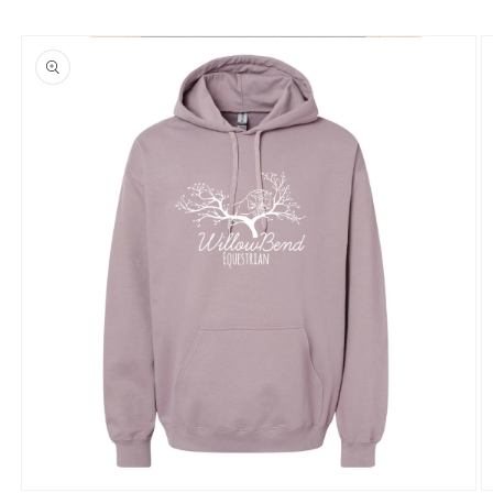
Skip to
product
information