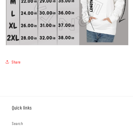
Share
Quick links
Search