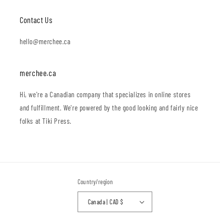
Contact Us
hello@merchee.ca
merchee.ca
Hi, we're a Canadian company that specializes in online stores
and fulfillment. We're powered by the good looking and fairly nice
folks at Tiki Press.
Country/region
Canada | CAD $