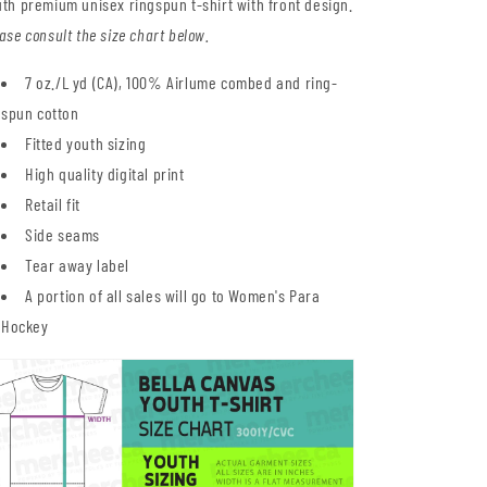
th premium unisex ringspun t-shirt with front design.
ase consult the size chart below.
7 oz./L yd (CA), 100% Airlume combed and ring-
spun cotton
Fitted youth sizing
High quality digital print
Retail fit
Side seams
Tear away label
A portion of all sales will go to Women's Para
Hockey