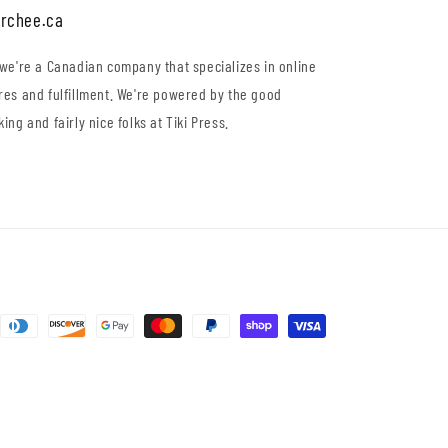
rchee.ca
 we're a Canadian company that specializes in online
res and fulfillment. We're powered by the good
king and fairly nice folks at Tiki Press.