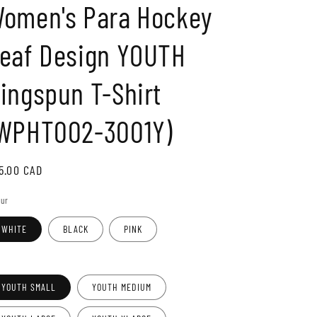
omen's Para Hockey
o
n
eaf Design YOUTH
ingspun T-Shirt
WPHT002-3001Y)
gular
5.00 CAD
ice
our
WHITE
BLACK
PINK
e
YOUTH SMALL
YOUTH MEDIUM