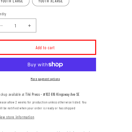
YOUTH LARGE
YOUTH XLARGE
ntity
Decrease
Increase
quantity
quantity
for
for
Women&#39;s
Women&#39;s
Add to cart
Para
Para
Hockey
Hockey
Leaf
Leaf
Design
Design
YOUTH
YOUTH
More payment options
Ringspun
Ringspun
T-
T-
ickup available at
Tiki Press - #103 616 Kingsway Ave SE
Shirt
Shirt
(WPHT002-
(WPHT002-
lease allow 2 weeks for production unless otherwise listed. You
3001Y)
3001Y)
ill be notified when your order is ready or has shipped
iew store information