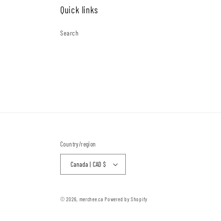
Quick links
Search
Country/region
Canada | CAD $
© 2026,
merchee.ca
Powered by Shopify