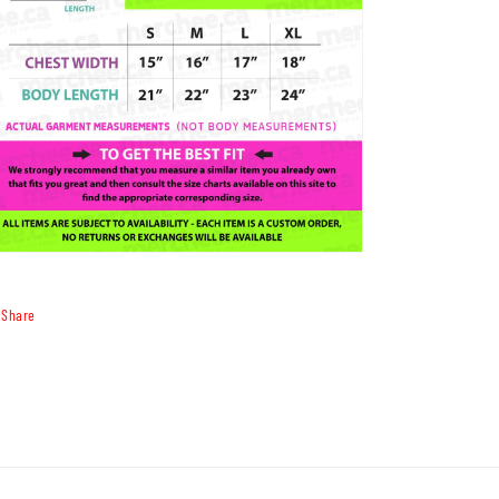
Share