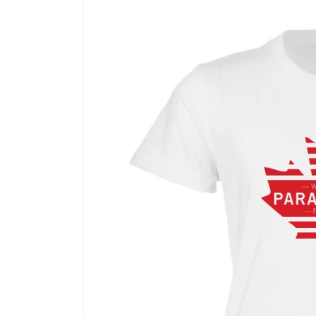
Skip to
product
information