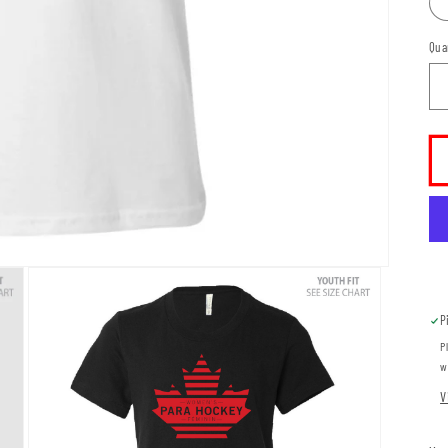
Qua
P
P
w
V