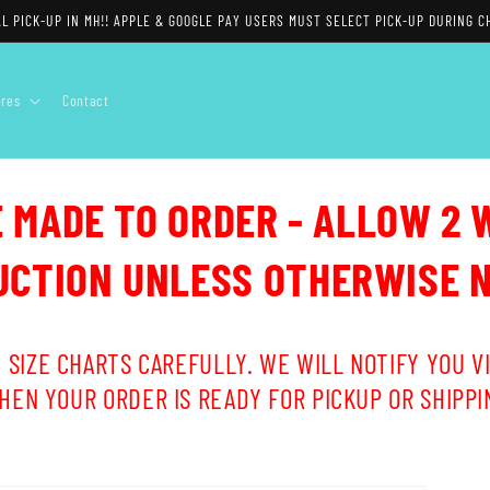
L PICK-UP IN MH!! APPLE & GOOGLE PAY USERS MUST SELECT PICK-UP DURING C
ores
Contact
E MADE TO ORDER - ALLOW 2 
CTION UNLESS OTHERWISE 
 SIZE CHARTS CAREFULLY. WE WILL NOTIFY YOU VI
HEN YOUR ORDER IS READY FOR PICKUP OR SHIPPI