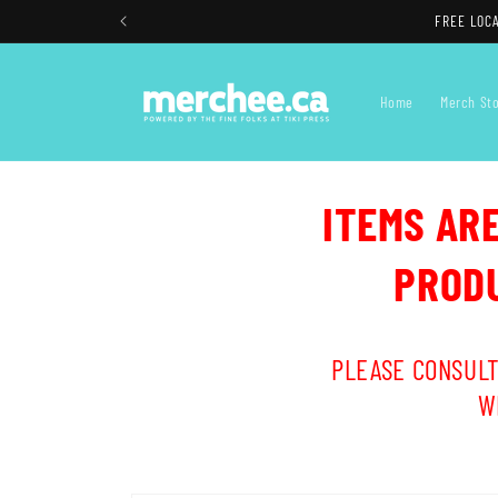
Skip to
FREE LOCA
content
Home
Merch St
ITEMS AR
PRODU
PLEASE CONSULT
W