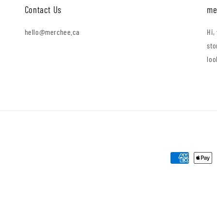
Contact Us
me
hello@merchee.ca
Hi,
sto
loo
Payment
methods