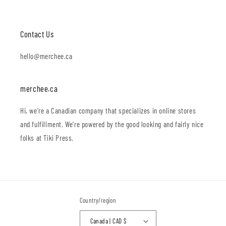
Contact Us
hello@merchee.ca
merchee.ca
Hi, we're a Canadian company that specializes in online stores
and fulfillment. We're powered by the good looking and fairly nice
folks at Tiki Press.
Country/region
Canada | CAD $