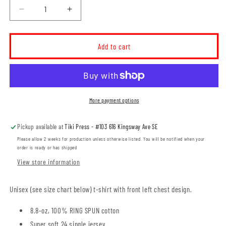
Decrease
Increase
quantity
quantity
for
for
Elm
Elm
Add to cart
Street
Street
School
School
Unisex
Unisex
T-
T-
Shirt
Shirt
More payment options
(ESST001-
(ESST001-
ATC2000)
ATC2000)
Pickup available at
Tiki Press - #103 616 Kingsway Ave SE
Please allow 2 weeks for production unless otherwise listed. You will be notified when your
order is ready or has shipped
View store information
Unisex (see size chart below) t-shirt with front left chest design.
8.8-oz, 100% RING SPUN cotton
Super soft 24 single jersey