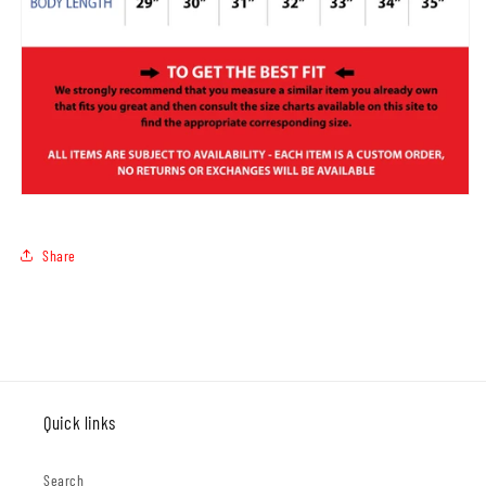
Share
Quick links
Search