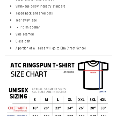
Shrinkage below industry standard
Taped neck and shoulders
Tear away label
1x1 rib knit collar
Side seamed
Classic fit
A portion of all sales will go to Elm Street School