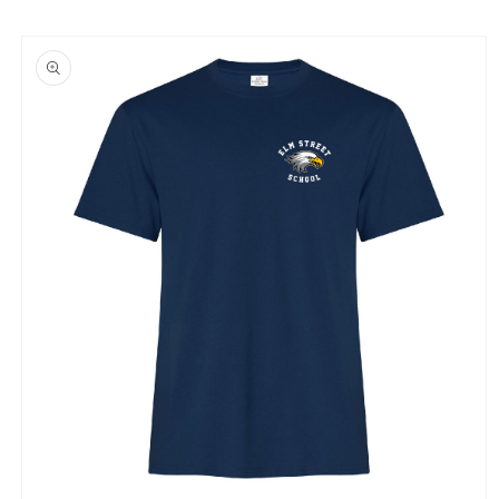
Skip to
product
information