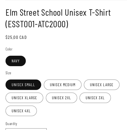
Open
media
Elm Street School Unisex T-Shirt
1
in
modal
(ESST001-ATC2000)
Regular
$25.00 CAD
price
Color
NAVY
Size
UNISEX SMALL
UNISEX MEDIUM
UNISEX LARGE
UNISEX XLARGE
UNISEX 2XL
UNISEX 3XL
UNISEX 4XL
Quantity