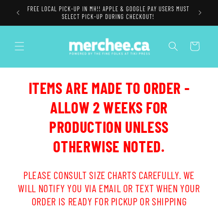
Skip to
FREE LOCAL PICK-UP IN MH!! APPLE & GOOGLE PAY USERS MUST
content
SELECT PICK-UP DURING CHECKOUT!
Cart
ITEMS ARE MADE TO ORDER -
ALLOW 2 WEEKS FOR
PRODUCTION UNLESS
OTHERWISE NOTED.
PLEASE CONSULT SIZE CHARTS CAREFULLY. WE
WILL NOTIFY YOU VIA EMAIL OR TEXT WHEN YOUR
ORDER IS READY FOR PICKUP OR SHIPPING